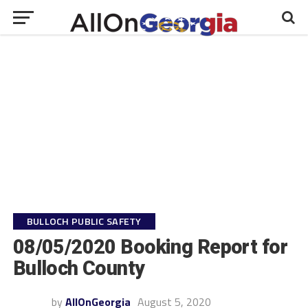
BULLOCH PUBLIC SAFETY
08/05/2020 Booking Report for
Bulloch County
by
AllOnGeorgia
August 5, 2020