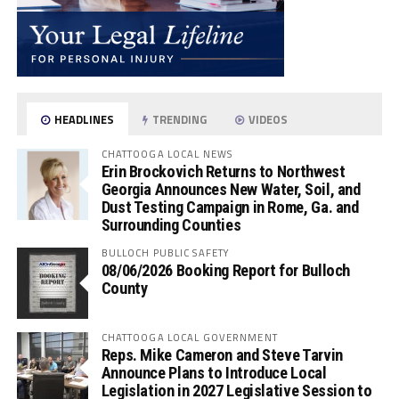
HEADLINES
TRENDING
VIDEOS
CHATTOOGA LOCAL NEWS
Erin Brockovich Returns to Northwest
Georgia Announces New Water, Soil, and
Dust Testing Campaign in Rome, Ga. and
Surrounding Counties
BULLOCH PUBLIC SAFETY
08/06/2026 Booking Report for Bulloch
County
CHATTOOGA LOCAL GOVERNMENT
Reps. Mike Cameron and Steve Tarvin
Announce Plans to Introduce Local
Legislation in 2027 Legislative Session to