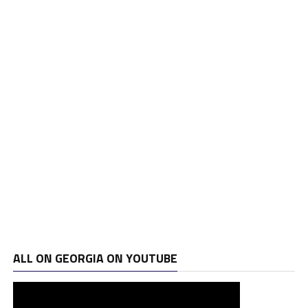
ALL ON GEORGIA ON YOUTUBE