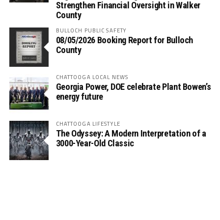
Strengthen Financial Oversight in Walker
County
BULLOCH PUBLIC SAFETY
08/05/2026 Booking Report for Bulloch
County
CHATTOOGA LOCAL NEWS
Georgia Power, DOE celebrate Plant Bowen’s
energy future
CHATTOOGA LIFESTYLE
The Odyssey: A Modern Interpretation of a
3000-Year-Old Classic