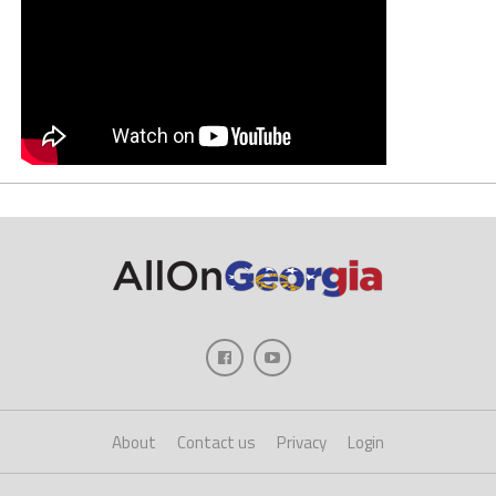
About
Contact us
Privacy
Login