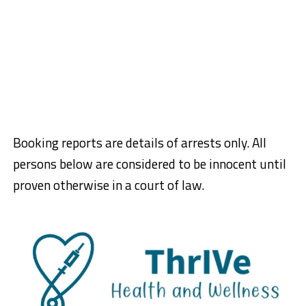
Booking reports are details of arrests only. All
persons below are considered to be innocent until
proven otherwise in a court of law.