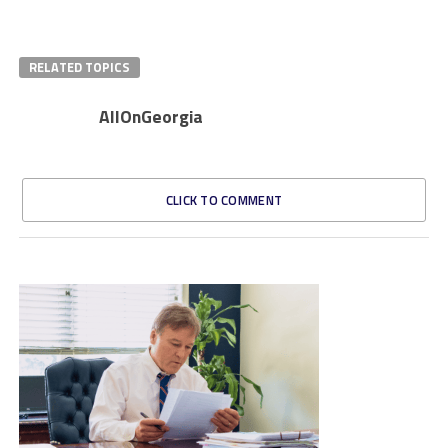
RELATED TOPICS
AllOnGeorgia
CLICK TO COMMENT