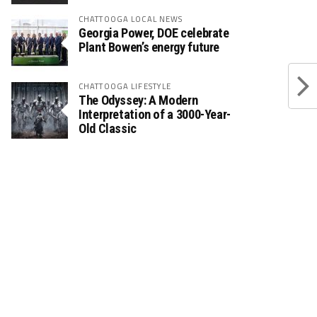
CHATTOOGA LOCAL NEWS
Georgia Power, DOE celebrate
Plant Bowen’s energy future
CHATTOOGA LIFESTYLE
The Odyssey: A Modern
Interpretation of a 3000-Year-
Old Classic