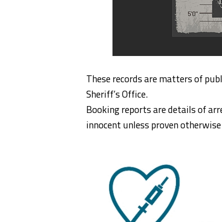
These records are matters of publ
Sheriff’s Office.
Booking reports are details of arr
innocent unless proven otherwise i