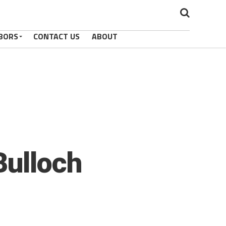
BORS
CONTACT US
ABOUT
Bulloch