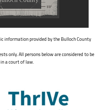
ic information provided by the Bulloch County
ests only. All persons below are considered to be
n a court of law.