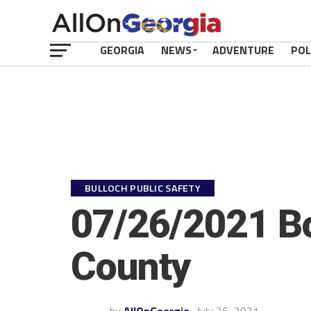
GEORGIA
NEWS
ADVENTURE
POL
BULLOCH PUBLIC SAFETY
07/26/2021 Bo
County