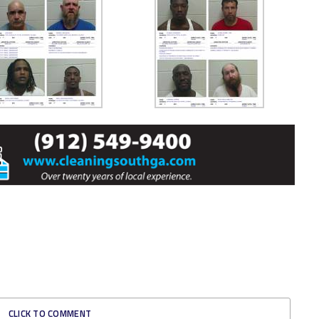
CLICK TO COMMENT