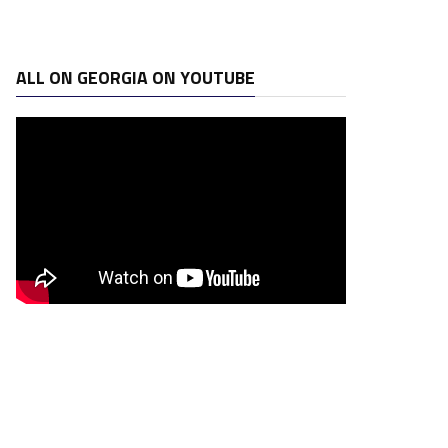
ALL ON GEORGIA ON YOUTUBE