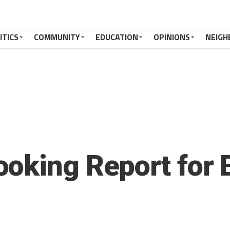
ITICS
COMMUNITY
EDUCATION
OPINIONS
NEIGH
oking Report for 