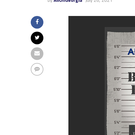
by
AllOnGeorgia
July 26, 2021