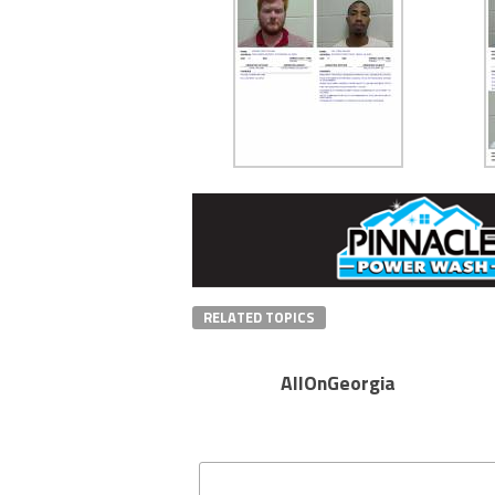
RELATED TOPICS
AllOnGeorgia