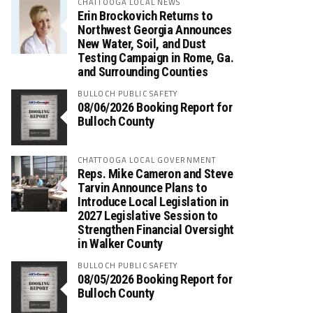
CHATTOOGA LOCAL NEWS
Erin Brockovich Returns to
Northwest Georgia Announces
New Water, Soil, and Dust
Testing Campaign in Rome, Ga.
and Surrounding Counties
BULLOCH PUBLIC SAFETY
08/06/2026 Booking Report for
Bulloch County
CHATTOOGA LOCAL GOVERNMENT
Reps. Mike Cameron and Steve
Tarvin Announce Plans to
Introduce Local Legislation in
2027 Legislative Session to
Strengthen Financial Oversight
in Walker County
BULLOCH PUBLIC SAFETY
08/05/2026 Booking Report for
Bulloch County