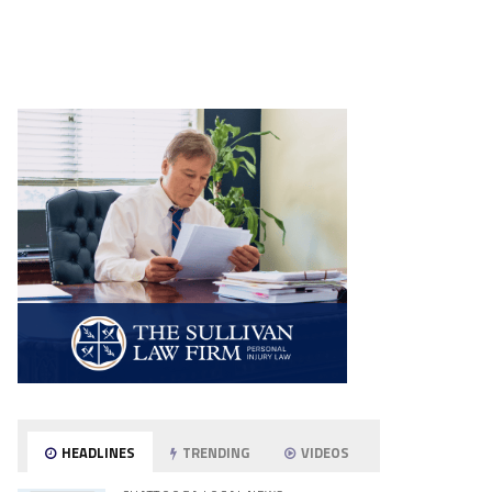
HEADLINES
TRENDING
VIDEOS