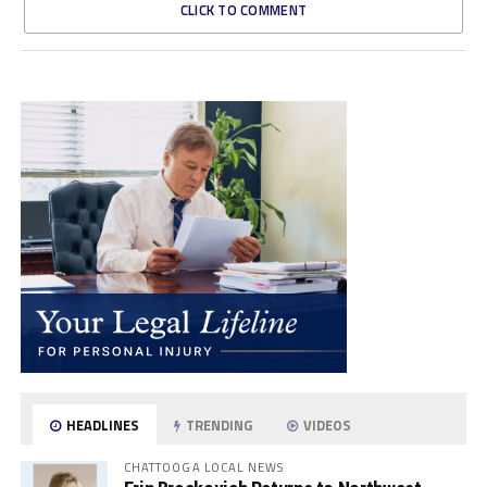
CLICK TO COMMENT
HEADLINES
TRENDING
VIDEOS
CHATTOOGA LOCAL NEWS