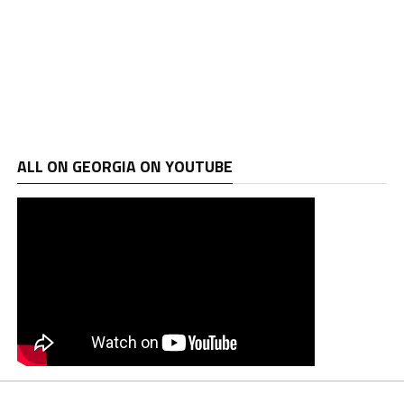
ALL ON GEORGIA ON YOUTUBE