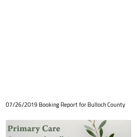
07/26/2019 Booking Report for Bulloch County