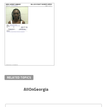
RELATED TOPICS
AllOnGeorgia