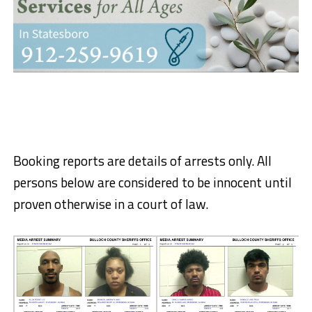
Booking reports are details of arrests only. All
persons below are considered to be innocent until
proven otherwise in a court of law.