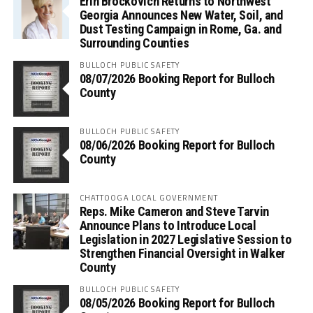
Erin Brockovich Returns to Northwest
Georgia Announces New Water, Soil, and
Dust Testing Campaign in Rome, Ga. and
Surrounding Counties
BULLOCH PUBLIC SAFETY
08/07/2026 Booking Report for Bulloch
County
BULLOCH PUBLIC SAFETY
08/06/2026 Booking Report for Bulloch
County
CHATTOOGA LOCAL GOVERNMENT
Reps. Mike Cameron and Steve Tarvin
Announce Plans to Introduce Local
Legislation in 2027 Legislative Session to
Strengthen Financial Oversight in Walker
County
BULLOCH PUBLIC SAFETY
08/05/2026 Booking Report for Bulloch