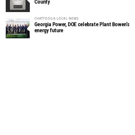
County
CHATTOOGA LOCAL NEWS
Georgia Power, DOE celebrate Plant Bowen’s
energy future