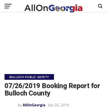
BULLOCH PUBLIC SAFETY
07/26/2019 Booking Report for
Bulloch County
by
AllOnGeorgia
July 26, 2019