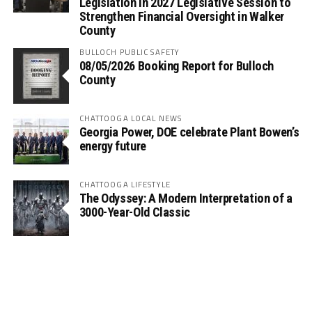
Legislation in 2027 Legislative Session to
Strengthen Financial Oversight in Walker
County
BULLOCH PUBLIC SAFETY
08/05/2026 Booking Report for Bulloch
County
CHATTOOGA LOCAL NEWS
Georgia Power, DOE celebrate Plant Bowen’s
energy future
CHATTOOGA LIFESTYLE
The Odyssey: A Modern Interpretation of a
3000-Year-Old Classic