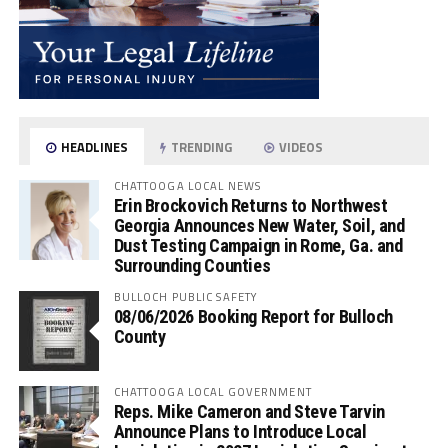
HEADLINES
TRENDING
VIDEOS
CHATTOOGA LOCAL NEWS
Erin Brockovich Returns to Northwest
Georgia Announces New Water, Soil, and
Dust Testing Campaign in Rome, Ga. and
Surrounding Counties
BULLOCH PUBLIC SAFETY
08/06/2026 Booking Report for Bulloch
County
CHATTOOGA LOCAL GOVERNMENT
Reps. Mike Cameron and Steve Tarvin
Announce Plans to Introduce Local