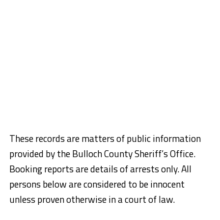
These records are matters of public information
provided by the Bulloch County Sheriff’s Office.
Booking reports are details of arrests only. All
persons below are considered to be innocent
unless proven otherwise in a court of law.