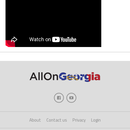
About
Contact us
Privacy
Login