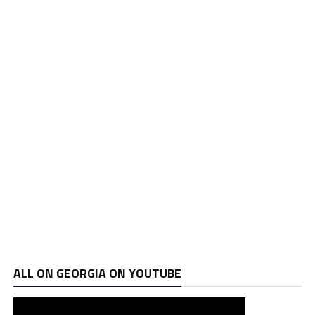
ALL ON GEORGIA ON YOUTUBE