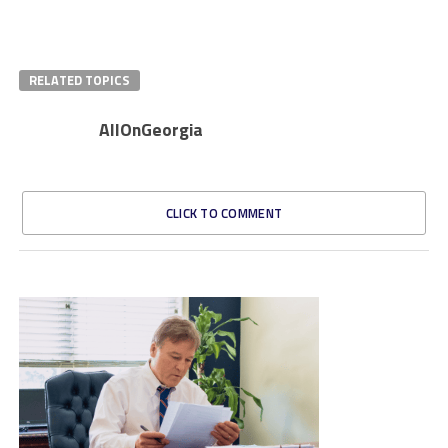
RELATED TOPICS
AllOnGeorgia
CLICK TO COMMENT