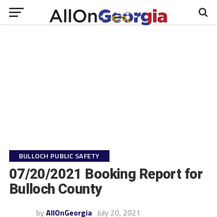
BULLOCH PUBLIC SAFETY
07/20/2021 Booking Report for
Bulloch County
by
AllOnGeorgia
July 20, 2021