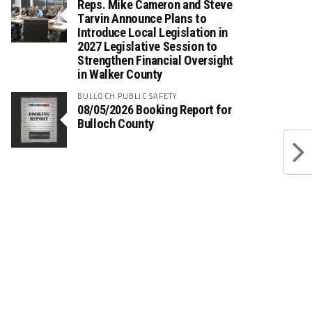
Reps. Mike Cameron and Steve
Tarvin Announce Plans to
Introduce Local Legislation in
2027 Legislative Session to
Strengthen Financial Oversight
in Walker County
BULLOCH PUBLIC SAFETY
08/05/2026 Booking Report for
Bulloch County