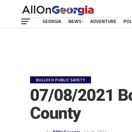
GEORGIA
NEWS
ADVENTURE
POL
BULLOCH PUBLIC SAFETY
07/08/2021 Bo
County