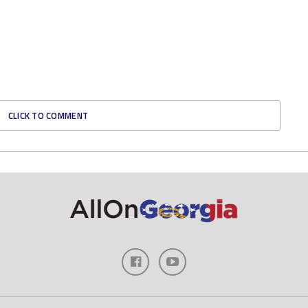
CLICK TO COMMENT