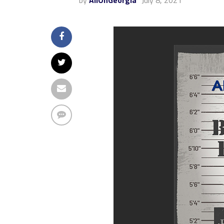
by
AllOnGeorgia
July 8, 2021