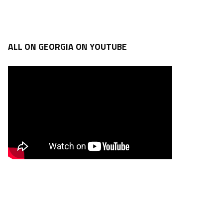
ALL ON GEORGIA ON YOUTUBE