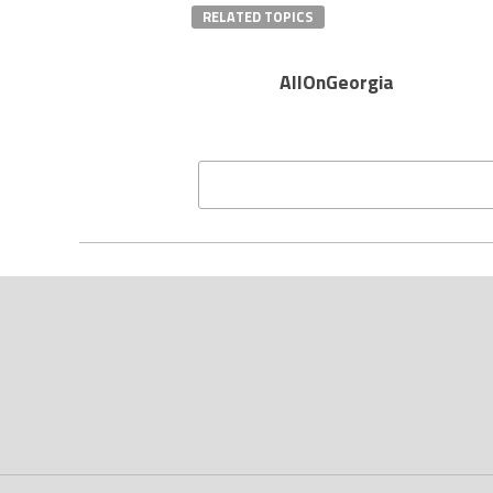
RELATED TOPICS
AllOnGeorgia