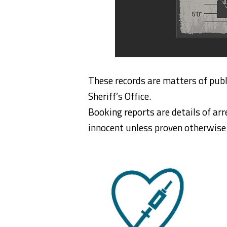
These records are matters of publ
Sheriff’s Office.
Booking reports are details of arr
innocent unless proven otherwise i