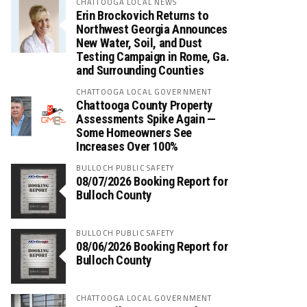
CHATTOOGA LOCAL NEWS
Erin Brockovich Returns to
Northwest Georgia Announces
New Water, Soil, and Dust
Testing Campaign in Rome, Ga.
and Surrounding Counties
CHATTOOGA LOCAL GOVERNMENT
Chattooga County Property
Assessments Spike Again —
Some Homeowners See
Increases Over 100%
BULLOCH PUBLIC SAFETY
08/07/2026 Booking Report for
Bulloch County
BULLOCH PUBLIC SAFETY
08/06/2026 Booking Report for
Bulloch County
CHATTOOGA LOCAL GOVERNMENT