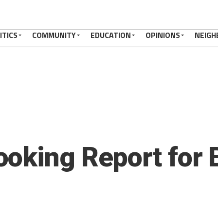
ITICS
COMMUNITY
EDUCATION
OPINIONS
NEIGH
oking Report for 