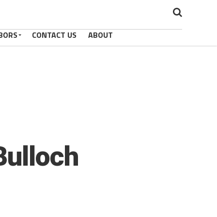
BORS
CONTACT US
ABOUT
Bulloch