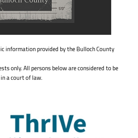
ic information provided by the Bulloch County
ests only. All persons below are considered to be
n a court of law.