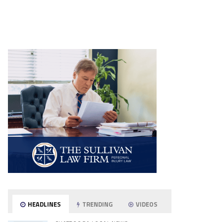
HEADLINES
TRENDING
VIDEOS