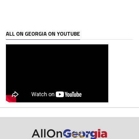
ALL ON GEORGIA ON YOUTUBE