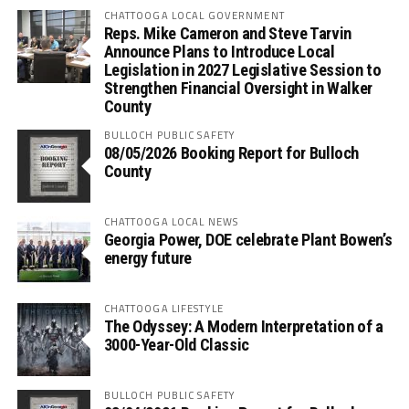
CHATTOOGA LOCAL GOVERNMENT
Reps. Mike Cameron and Steve Tarvin
Announce Plans to Introduce Local
Legislation in 2027 Legislative Session to
Strengthen Financial Oversight in Walker
County
BULLOCH PUBLIC SAFETY
08/05/2026 Booking Report for Bulloch
County
CHATTOOGA LOCAL NEWS
Georgia Power, DOE celebrate Plant Bowen’s
energy future
CHATTOOGA LIFESTYLE
The Odyssey: A Modern Interpretation of a
3000-Year-Old Classic
BULLOCH PUBLIC SAFETY