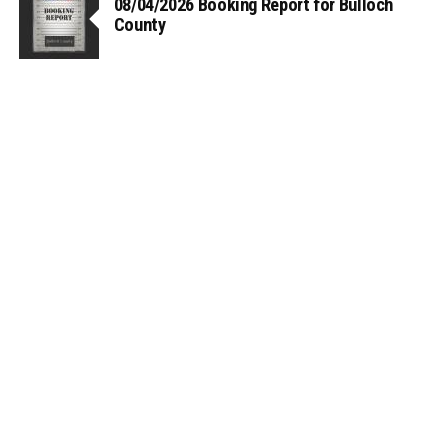
08/04/2026 Booking Report for Bulloch
County