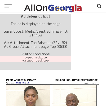
Ad debug output
The ad is displayed on the page
current post: Media Arrest Summary, ID:
314458
Ad: Attachment Top Adsense (237182)
Ad Group: Attachment page Top (3633)
Visitor Conditions
type: mobile
value: desktop
Cache-busting:
passive
The ad can work with passive cache-busting
The ad is not displayed on the page
Find solutions in the manual