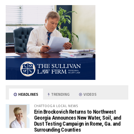
HEADLINES
TRENDING
VIDEOS
CHATTOOGA LOCAL NEWS
Erin Brockovich Returns to Northwest
Georgia Announces New Water, Soil, and
Dust Testing Campaign in Rome, Ga. and
Surrounding Counties