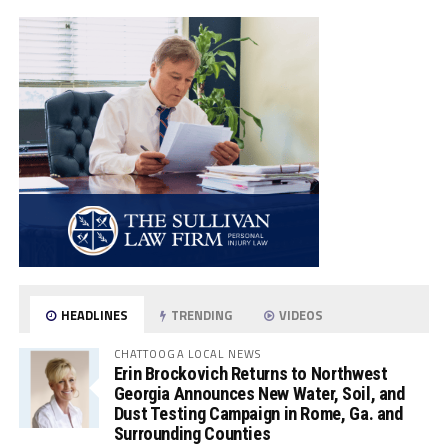
HEADLINES
TRENDING
VIDEOS
CHATTOOGA LOCAL NEWS
Erin Brockovich Returns to Northwest
Georgia Announces New Water, Soil, and
Dust Testing Campaign in Rome, Ga. and
Surrounding Counties