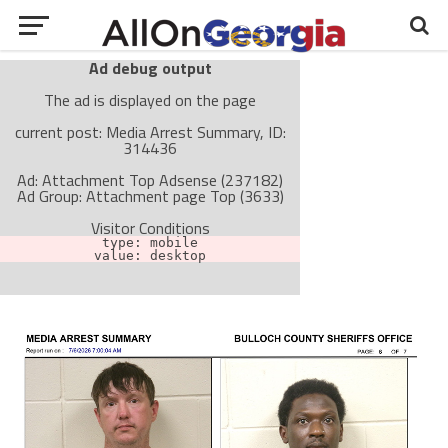
Ad debug output
The ad is displayed on the page
current post: Media Arrest Summary, ID:
314436
Ad: Attachment Top Adsense (237182)
Ad Group: Attachment page Top (3633)
Visitor Conditions
type: mobile
value: desktop
Cache-busting:
passive
The ad can work with passive cache-busting
The ad is not displayed on the page
Find solutions in the manual