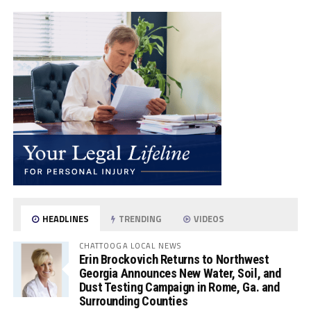
HEADLINES
TRENDING
VIDEOS
CHATTOOGA LOCAL NEWS
Erin Brockovich Returns to Northwest
Georgia Announces New Water, Soil, and
Dust Testing Campaign in Rome, Ga. and
Surrounding Counties