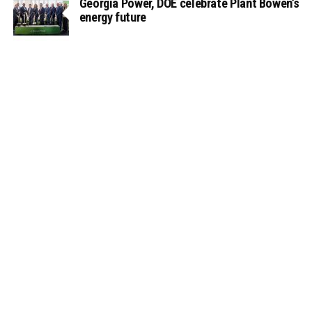
Georgia Power, DOE celebrate Plant Bowen’s
energy future