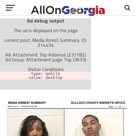
Ad debug output
The ad is displayed on the page
current post: Media Arrest Summary, ID:
314434
Ad: Attachment Top Adsense (237182)
Ad Group: Attachment page Top (3633)
Visitor Conditions
type: mobile
value: desktop
Cache-busting:
passive
The ad can work with passive cache-busting
The ad is not displayed on the page
Find solutions in the manual