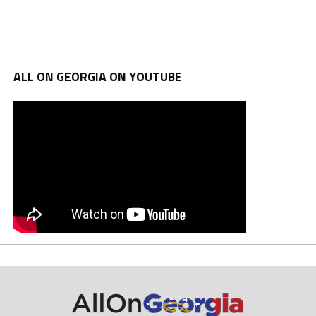
ALL ON GEORGIA ON YOUTUBE