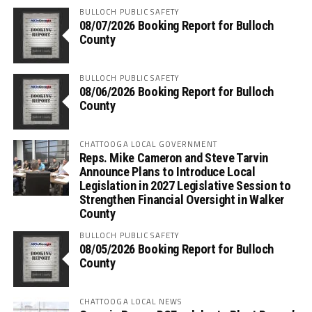
BULLOCH PUBLIC SAFETY
08/07/2026 Booking Report for Bulloch
County
BULLOCH PUBLIC SAFETY
08/06/2026 Booking Report for Bulloch
County
CHATTOOGA LOCAL GOVERNMENT
Reps. Mike Cameron and Steve Tarvin
Announce Plans to Introduce Local
Legislation in 2027 Legislative Session to
Strengthen Financial Oversight in Walker
County
BULLOCH PUBLIC SAFETY
08/05/2026 Booking Report for Bulloch
County
CHATTOOGA LOCAL NEWS