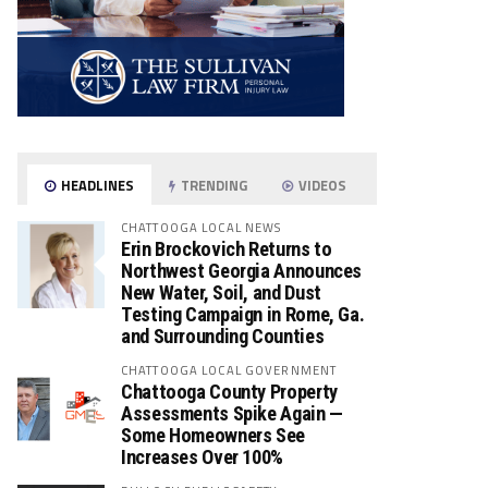
HEADLINES
TRENDING
VIDEOS
CHATTOOGA LOCAL NEWS
Erin Brockovich Returns to
Northwest Georgia Announces
New Water, Soil, and Dust
Testing Campaign in Rome, Ga.
and Surrounding Counties
CHATTOOGA LOCAL GOVERNMENT
Chattooga County Property
Assessments Spike Again —
Some Homeowners See
Increases Over 100%