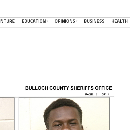
ENTURE
EDUCATION
OPINIONS
BUSINESS
HEALTH