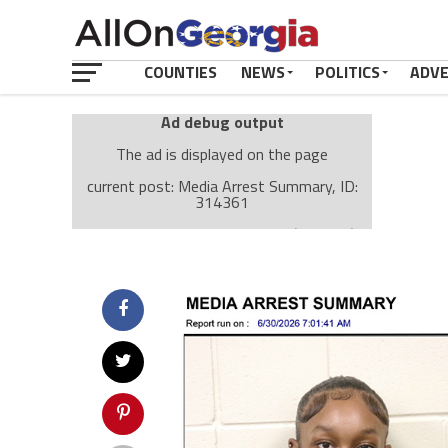
COUNTIES
NEWS
POLITICS
ADV
Ad debug output
The ad is displayed on the page
current post: Media Arrest Summary, ID:
314361
Ad: Attachment Top Adsense (237182)
Ad Group: Attachment page Top (3633)
Visitor Conditions
type: mobile
value: desktop
Cache-busting:
passive
The ad can work with passive cache-busting
The ad is displayed on the page
Find solutions in the manual