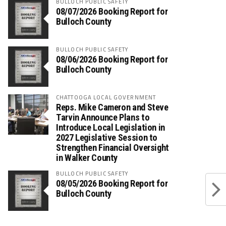
BULLOCH PUBLIC SAFETY
08/07/2026 Booking Report for
Bulloch County
BULLOCH PUBLIC SAFETY
08/06/2026 Booking Report for
Bulloch County
CHATTOOGA LOCAL GOVERNMENT
Reps. Mike Cameron and Steve
Tarvin Announce Plans to
Introduce Local Legislation in
2027 Legislative Session to
Strengthen Financial Oversight
in Walker County
BULLOCH PUBLIC SAFETY
08/05/2026 Booking Report for
Bulloch County