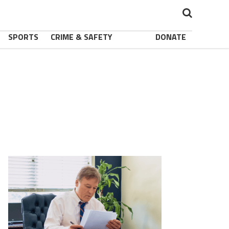
SPORTS
CRIME & SAFETY
DONATE