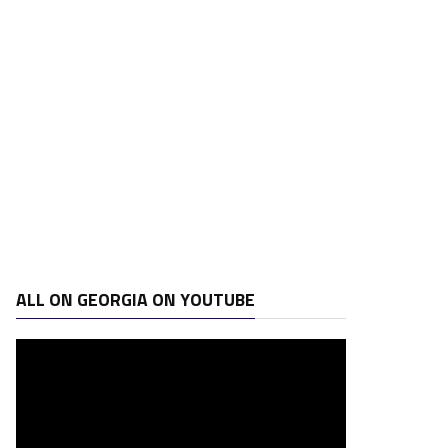
ALL ON GEORGIA ON YOUTUBE