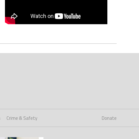
s
Crime & Safety
Donate