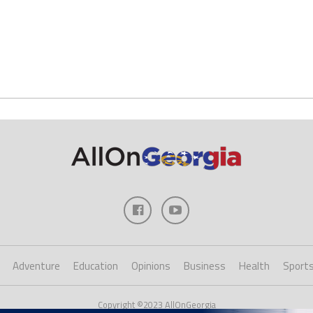
Adventure
Education
Opinions
Business
Health
Sport
Copyright ©2023 AllOnGeorgia