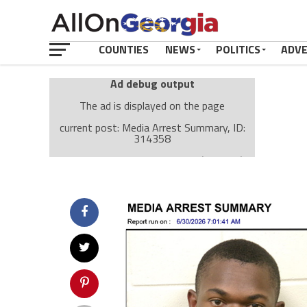
COUNTIES
NEWS
POLITICS
ADV
Ad debug output
The ad is displayed on the page
current post: Media Arrest Summary, ID:
314358
Ad: Attachment Top Adsense (237182)
Ad Group: Attachment page Top (3633)
Visitor Conditions
type: mobile
value: desktop
Cache-busting:
passive
The ad can work with passive cache-busting
The ad is displayed on the page
Find solutions in the manual