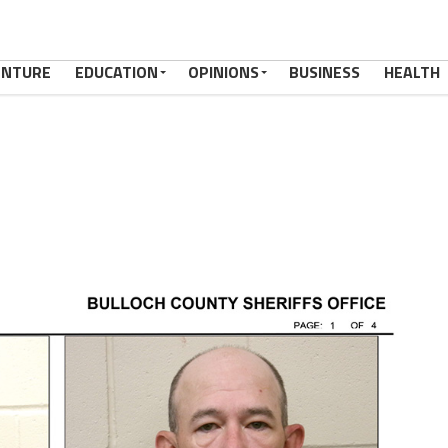
ENTURE
EDUCATION
OPINIONS
BUSINESS
HEALTH