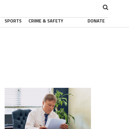
SPORTS
CRIME & SAFETY
DONATE