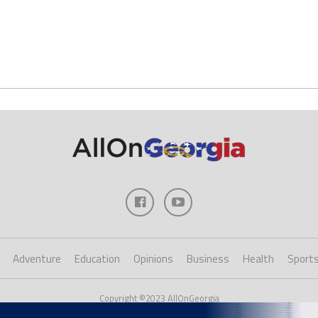
Adventure
Education
Opinions
Business
Health
Sport
Copyright ©2023 AllOnGeorgia