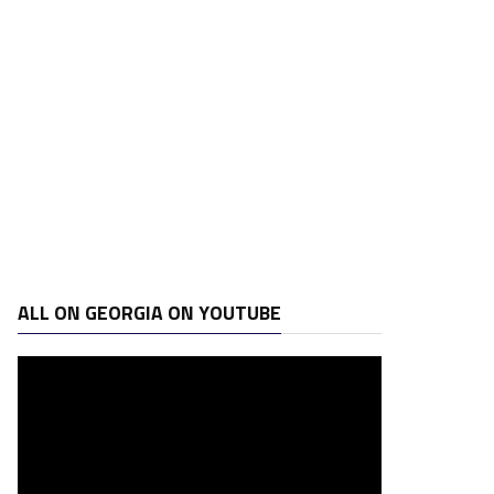
ALL ON GEORGIA ON YOUTUBE