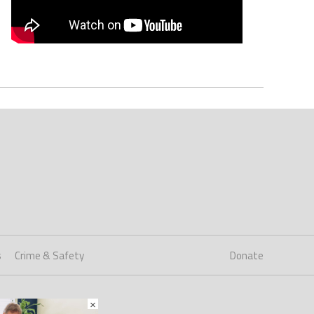
s
Crime & Safety
Donate
×