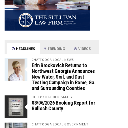
HEADLINES
TRENDING
VIDEOS
CHATTOOGA LOCAL NEWS
Erin Brockovich Returns to
Northwest Georgia Announces
New Water, Soil, and Dust
Testing Campaign in Rome, Ga.
and Surrounding Counties
BULLOCH PUBLIC SAFETY
08/06/2026 Booking Report for
Bulloch County
CHATTOOGA LOCAL GOVERNMENT