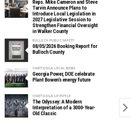
Reps. Mike Cameron and Steve
Tarvin Announce Plans to
Introduce Local Legislation in
2027 Legislative Session to
Strengthen Financial Oversight
in Walker County
BULLOCH PUBLIC SAFETY
08/05/2026 Booking Report for
Bulloch County
CHATTOOGA LOCAL NEWS
Georgia Power, DOE celebrate
Plant Bowen’s energy future
CHATTOOGA LIFESTYLE
The Odyssey: A Modern
Interpretation of a 3000-Year-
Old Classic