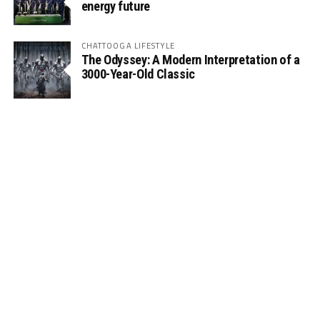
energy future
CHATTOOGA LIFESTYLE
The Odyssey: A Modern Interpretation of a
3000-Year-Old Classic