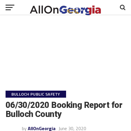
BULLOCH PUBLIC SAFETY
06/30/2020 Booking Report for
Bulloch County
by
AllOnGeorgia
June 30, 2020