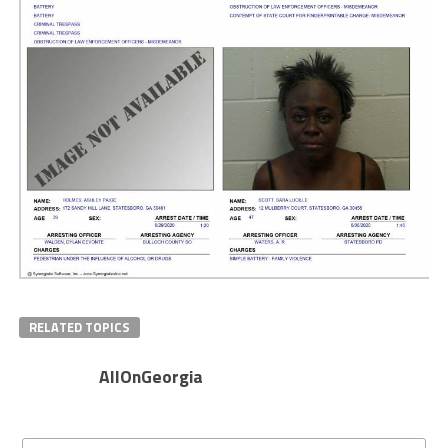
RELATED TOPICS
AllOnGeorgia