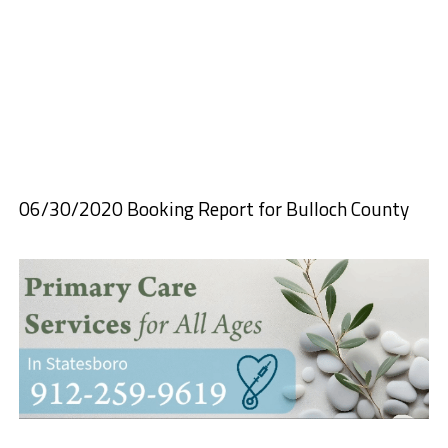
06/30/2020 Booking Report for Bulloch County