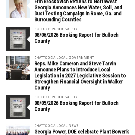
Erin Brockovich Returns to Northwest
Georgia Announces New Water, Soil, and
Dust Testing Campaign in Rome, Ga. and
Surrounding Counties
BULLOCH PUBLIC SAFETY
08/06/2026 Booking Report for Bulloch
County
CHATTOOGA LOCAL GOVERNMENT
Reps. Mike Cameron and Steve Tarvin
Announce Plans to Introduce Local
Legislation in 2027 Legislative Session to
Strengthen Financial Oversight in Walker
County
BULLOCH PUBLIC SAFETY
08/05/2026 Booking Report for Bulloch
County
CHATTOOGA LOCAL NEWS
Georgia Power, DOE celebrate Plant Bowen’s