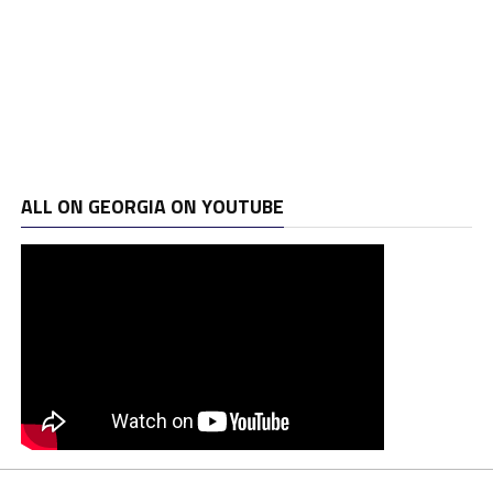
ALL ON GEORGIA ON YOUTUBE