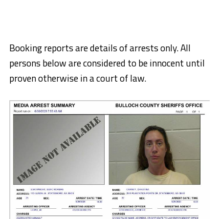
Booking reports are details of arrests only. All
persons below are considered to be innocent until
proven otherwise in a court of law.