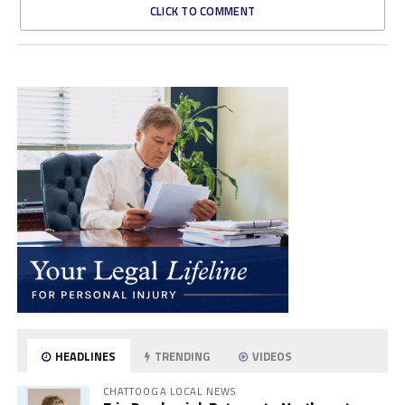
CLICK TO COMMENT
HEADLINES
TRENDING
VIDEOS
CHATTOOGA LOCAL NEWS