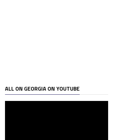
ALL ON GEORGIA ON YOUTUBE