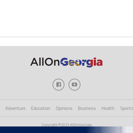
Adventure
Education
Opinions
Business
Health
Sport
Copyright ©2023 AllOnGeorgia