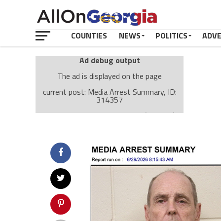
COUNTIES
NEWS
POLITICS
ADV
Ad debug output
The ad is displayed on the page
current post: Media Arrest Summary, ID:
314357
Ad: Attachment Top Adsense (237182)
Ad Group: Attachment page Top (3633)
Visitor Conditions
type: mobile
value: desktop
Cache-busting:
passive
The ad can work with passive cache-busting
The ad is displayed on the page
Find solutions in the manual