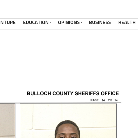
ENTURE
EDUCATION
OPINIONS
BUSINESS
HEALTH