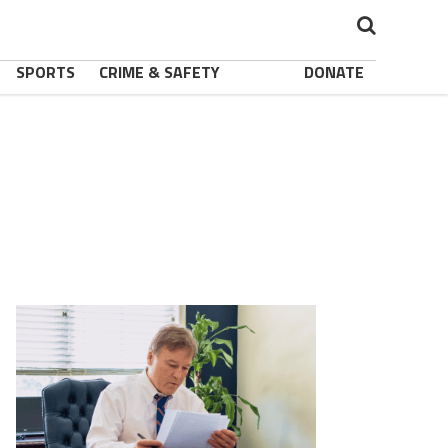
SPORTS
CRIME & SAFETY
DONATE