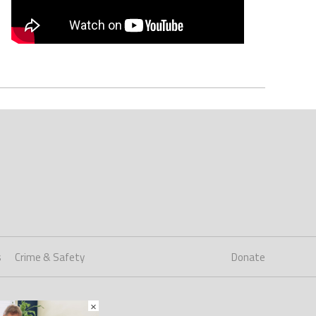
s
Crime & Safety
Donate
×