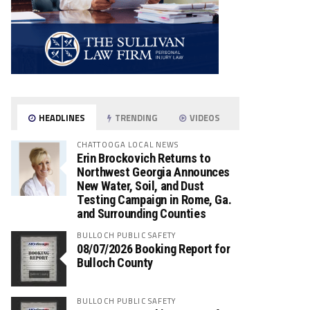
HEADLINES
TRENDING
VIDEOS
CHATTOOGA LOCAL NEWS
Erin Brockovich Returns to
Northwest Georgia Announces
New Water, Soil, and Dust
Testing Campaign in Rome, Ga.
and Surrounding Counties
BULLOCH PUBLIC SAFETY
08/07/2026 Booking Report for
Bulloch County
BULLOCH PUBLIC SAFETY