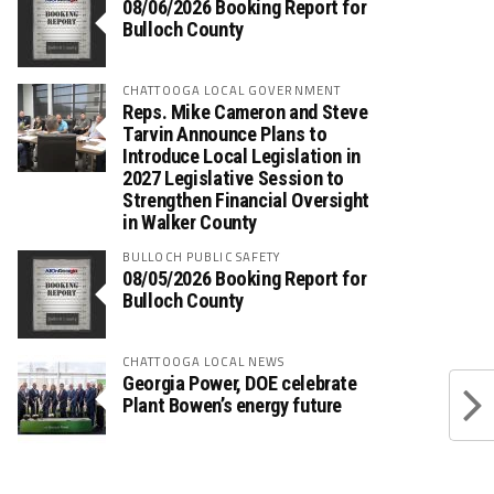
08/06/2026 Booking Report for
Bulloch County
CHATTOOGA LOCAL GOVERNMENT
Reps. Mike Cameron and Steve
Tarvin Announce Plans to
Introduce Local Legislation in
2027 Legislative Session to
Strengthen Financial Oversight
in Walker County
BULLOCH PUBLIC SAFETY
08/05/2026 Booking Report for
Bulloch County
CHATTOOGA LOCAL NEWS
Georgia Power, DOE celebrate
Plant Bowen’s energy future