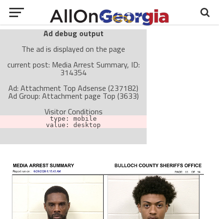
Ad debug output
The ad is displayed on the page
current post: Media Arrest Summary, ID:
314354
Ad: Attachment Top Adsense (237182)
Ad Group: Attachment page Top (3633)
Visitor Conditions
type: mobile
value: desktop
Cache-busting:
passive
The ad can work with passive cache-busting
The ad is not displayed on the page
Find solutions in the manual