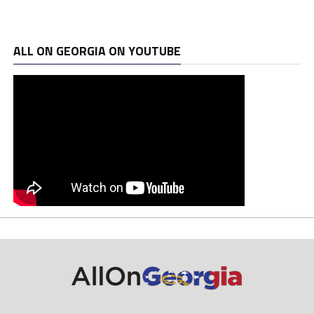
ALL ON GEORGIA ON YOUTUBE