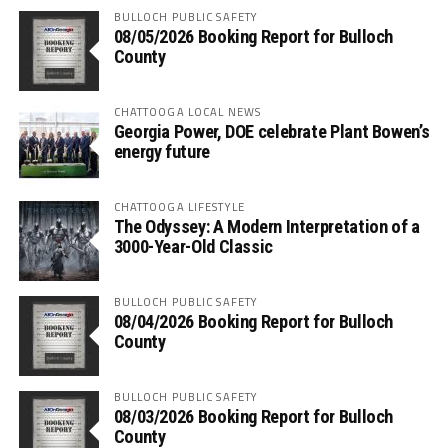
BULLOCH PUBLIC SAFETY
08/05/2026 Booking Report for Bulloch
County
CHATTOOGA LOCAL NEWS
Georgia Power, DOE celebrate Plant Bowen’s
energy future
CHATTOOGA LIFESTYLE
The Odyssey: A Modern Interpretation of a
3000-Year-Old Classic
BULLOCH PUBLIC SAFETY
08/04/2026 Booking Report for Bulloch
County
BULLOCH PUBLIC SAFETY
08/03/2026 Booking Report for Bulloch
County