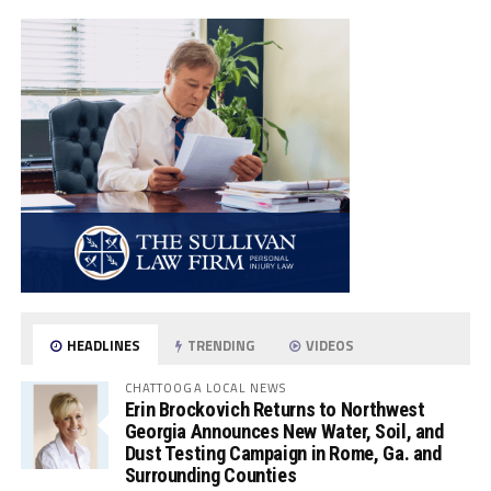
HEADLINES
TRENDING
VIDEOS
CHATTOOGA LOCAL NEWS
Erin Brockovich Returns to Northwest
Georgia Announces New Water, Soil, and
Dust Testing Campaign in Rome, Ga. and
Surrounding Counties