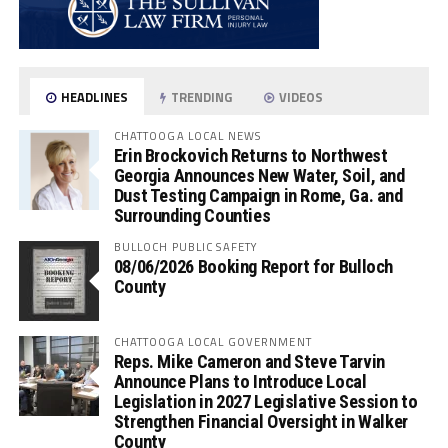
HEADLINES
TRENDING
VIDEOS
CHATTOOGA LOCAL NEWS
Erin Brockovich Returns to Northwest
Georgia Announces New Water, Soil, and
Dust Testing Campaign in Rome, Ga. and
Surrounding Counties
BULLOCH PUBLIC SAFETY
08/06/2026 Booking Report for Bulloch
County
CHATTOOGA LOCAL GOVERNMENT
Reps. Mike Cameron and Steve Tarvin
Announce Plans to Introduce Local
Legislation in 2027 Legislative Session to
Strengthen Financial Oversight in Walker
County