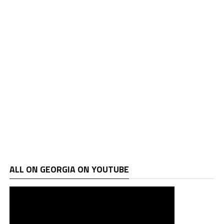
ALL ON GEORGIA ON YOUTUBE