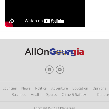
Counties
News
Politics
Adventure
Education
Opinions
Business
Health
Sports
Crime & Safety
Donate
Copyright ©2023 AllOnGeorgia