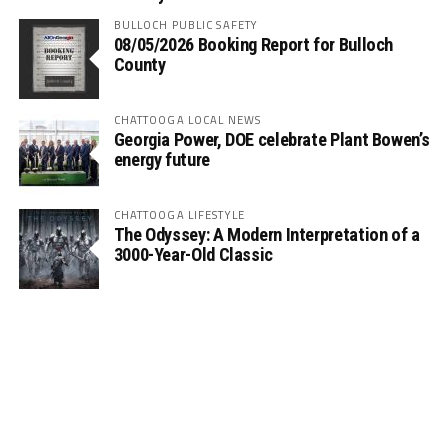
BULLOCH PUBLIC SAFETY
08/05/2026 Booking Report for Bulloch
County
CHATTOOGA LOCAL NEWS
Georgia Power, DOE celebrate Plant Bowen’s
energy future
CHATTOOGA LIFESTYLE
The Odyssey: A Modern Interpretation of a
3000-Year-Old Classic