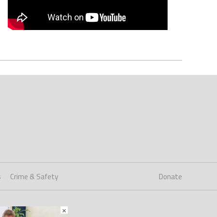
s
Crime & Safety
Donate
×