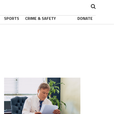
SPORTS
CRIME & SAFETY
DONATE