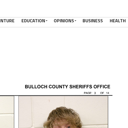
ENTURE
EDUCATION
OPINIONS
BUSINESS
HEALTH