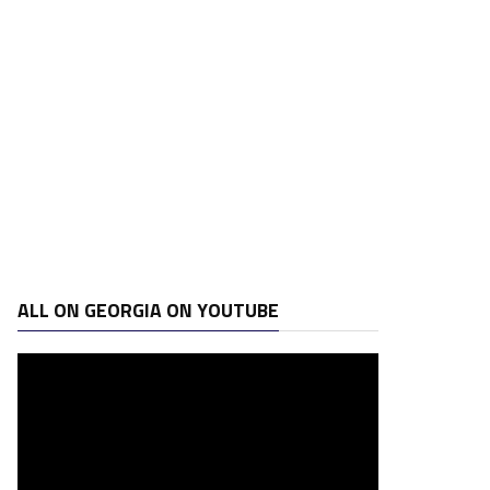
ALL ON GEORGIA ON YOUTUBE