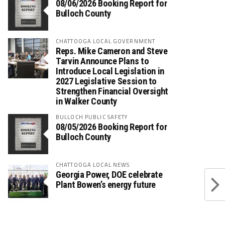
08/06/2026 Booking Report for
Bulloch County
CHATTOOGA LOCAL GOVERNMENT
Reps. Mike Cameron and Steve
Tarvin Announce Plans to
Introduce Local Legislation in
2027 Legislative Session to
Strengthen Financial Oversight
in Walker County
BULLOCH PUBLIC SAFETY
08/05/2026 Booking Report for
Bulloch County
CHATTOOGA LOCAL NEWS
Georgia Power, DOE celebrate
Plant Bowen’s energy future