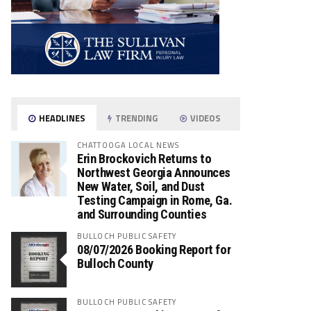
HEADLINES
TRENDING
VIDEOS
CHATTOOGA LOCAL NEWS
Erin Brockovich Returns to
Northwest Georgia Announces
New Water, Soil, and Dust
Testing Campaign in Rome, Ga.
and Surrounding Counties
BULLOCH PUBLIC SAFETY
08/07/2026 Booking Report for
Bulloch County
BULLOCH PUBLIC SAFETY