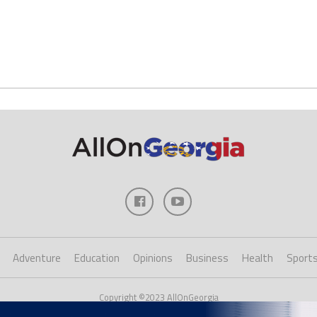
Adventure
Education
Opinions
Business
Health
Sport
Copyright ©2023 AllOnGeorgia