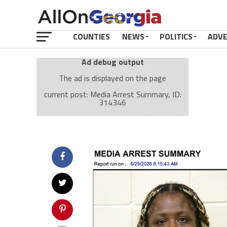
COUNTIES
NEWS
POLITICS
ADV
Ad debug output
The ad is displayed on the page
current post: Media Arrest Summary, ID:
314346
Ad: Attachment Top Adsense (237182)
Ad Group: Attachment page Top (3633)
Visitor Conditions
type: mobile
value: desktop
Cache-busting:
passive
The ad can work with passive cache-busting
The ad is displayed on the page
Find solutions in the manual