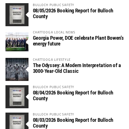
BULLOCH PUBLIC SAFETY
08/05/2026 Booking Report for Bulloch
County
CHATTOOGA LOCAL NEWS
Georgia Power, DOE celebrate Plant Bowen’s
energy future
CHATTOOGA LIFESTYLE
The Odyssey: A Modern Interpretation of a
3000-Year-Old Classic
BULLOCH PUBLIC SAFETY
08/04/2026 Booking Report for Bulloch
County
BULLOCH PUBLIC SAFETY
08/03/2026 Booking Report for Bulloch
County