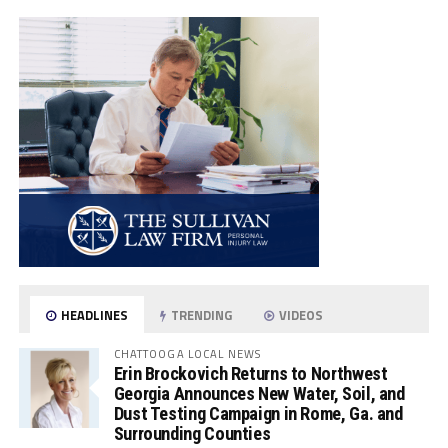
HEADLINES
TRENDING
VIDEOS
CHATTOOGA LOCAL NEWS
Erin Brockovich Returns to Northwest
Georgia Announces New Water, Soil, and
Dust Testing Campaign in Rome, Ga. and
Surrounding Counties