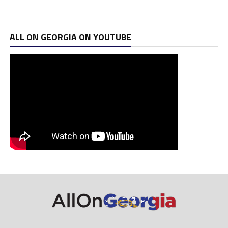
ALL ON GEORGIA ON YOUTUBE