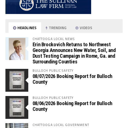
HEADLINES
TRENDING
VIDEOS
CHATTOOGA LOCAL NEWS
Erin Brockovich Returns to Northwest
Georgia Announces New Water, Soil, and
Dust Testing Campaign in Rome, Ga. and
Surrounding Counties
BULLOCH PUBLIC SAFETY
08/07/2026 Booking Report for Bulloch
County
BULLOCH PUBLIC SAFETY
08/06/2026 Booking Report for Bulloch
County
CHATTOOGA LOCAL GOVERNMENT