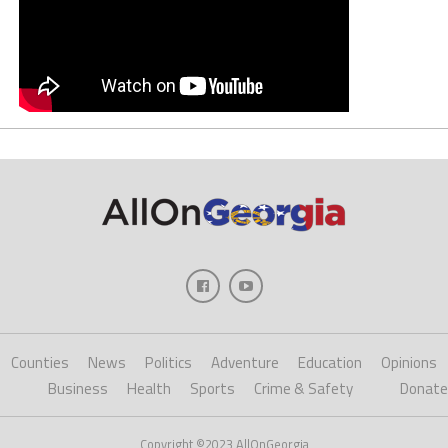
Counties
News
Politics
Adventure
Education
Opinions
Business
Health
Sports
Crime & Safety
Donate
Copyright ©2023 AllOnGeorgia