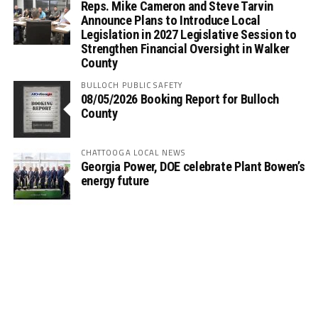
Reps. Mike Cameron and Steve Tarvin
Announce Plans to Introduce Local
Legislation in 2027 Legislative Session to
Strengthen Financial Oversight in Walker
County
BULLOCH PUBLIC SAFETY
08/05/2026 Booking Report for Bulloch
County
CHATTOOGA LOCAL NEWS
Georgia Power, DOE celebrate Plant Bowen’s
energy future