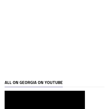
ALL ON GEORGIA ON YOUTUBE