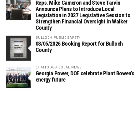
Reps. Mike Cameron and Steve Tarvin
Announce Plans to Introduce Local
Legislation in 2027 Legislative Session to
Strengthen Financial Oversight in Walker
County
BULLOCH PUBLIC SAFETY
08/05/2026 Booking Report for Bulloch
County
CHATTOOGA LOCAL NEWS
Georgia Power, DOE celebrate Plant Bowen’s
energy future