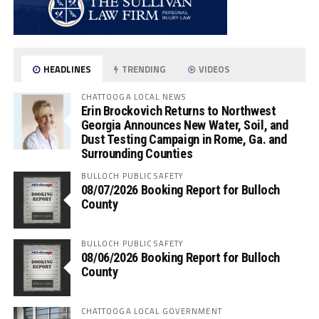
HEADLINES
TRENDING
VIDEOS
CHATTOOGA LOCAL NEWS
Erin Brockovich Returns to Northwest
Georgia Announces New Water, Soil, and
Dust Testing Campaign in Rome, Ga. and
Surrounding Counties
BULLOCH PUBLIC SAFETY
08/07/2026 Booking Report for Bulloch
County
BULLOCH PUBLIC SAFETY
08/06/2026 Booking Report for Bulloch
County
CHATTOOGA LOCAL GOVERNMENT