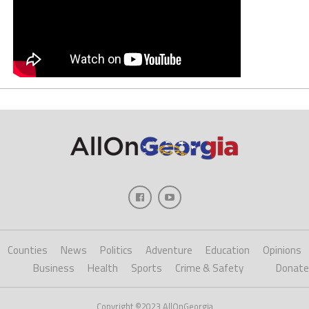
Counties
News
Politics
Adventure
Education
Opinions
Business
Health
Sports
Crime & Safety
Donate
Copyright ©2023 AllOnGeorgia