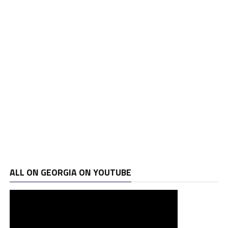
ALL ON GEORGIA ON YOUTUBE