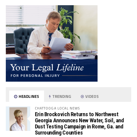
HEADLINES
TRENDING
VIDEOS
CHATTOOGA LOCAL NEWS
Erin Brockovich Returns to Northwest
Georgia Announces New Water, Soil, and
Dust Testing Campaign in Rome, Ga. and
Surrounding Counties