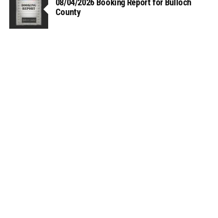
08/04/2026 Booking Report for Bulloch
County