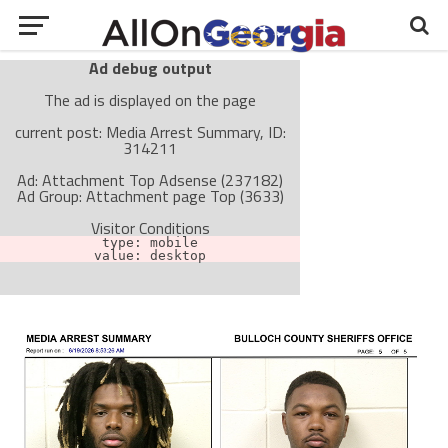
Ad debug output
The ad is displayed on the page
current post: Media Arrest Summary, ID:
314211
Ad: Attachment Top Adsense (237182)
Ad Group: Attachment page Top (3633)
Visitor Conditions
type: mobile
value: desktop
Cache-busting:
passive
The ad can work with passive cache-busting
The ad is not displayed on the page
Find solutions in the manual