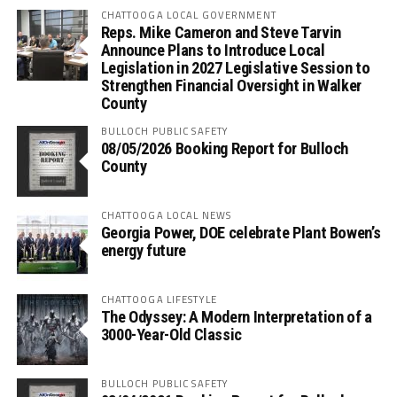
CHATTOOGA LOCAL GOVERNMENT
Reps. Mike Cameron and Steve Tarvin
Announce Plans to Introduce Local
Legislation in 2027 Legislative Session to
Strengthen Financial Oversight in Walker
County
BULLOCH PUBLIC SAFETY
08/05/2026 Booking Report for Bulloch
County
CHATTOOGA LOCAL NEWS
Georgia Power, DOE celebrate Plant Bowen’s
energy future
CHATTOOGA LIFESTYLE
The Odyssey: A Modern Interpretation of a
3000-Year-Old Classic
BULLOCH PUBLIC SAFETY