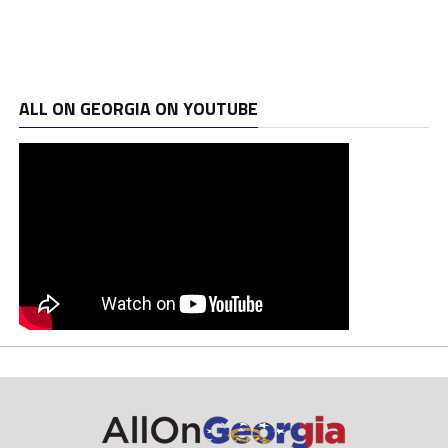
ALL ON GEORGIA ON YOUTUBE