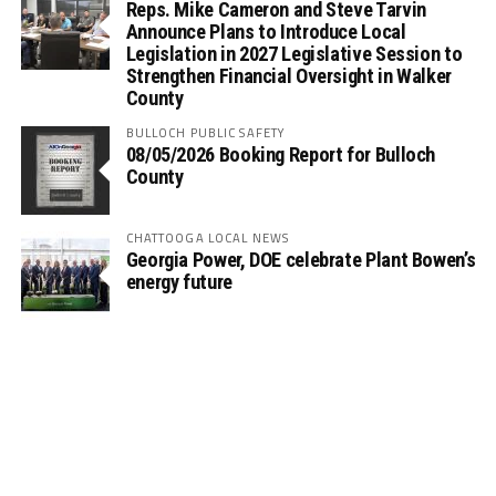
Reps. Mike Cameron and Steve Tarvin
Announce Plans to Introduce Local
Legislation in 2027 Legislative Session to
Strengthen Financial Oversight in Walker
County
BULLOCH PUBLIC SAFETY
08/05/2026 Booking Report for Bulloch
County
CHATTOOGA LOCAL NEWS
Georgia Power, DOE celebrate Plant Bowen’s
energy future