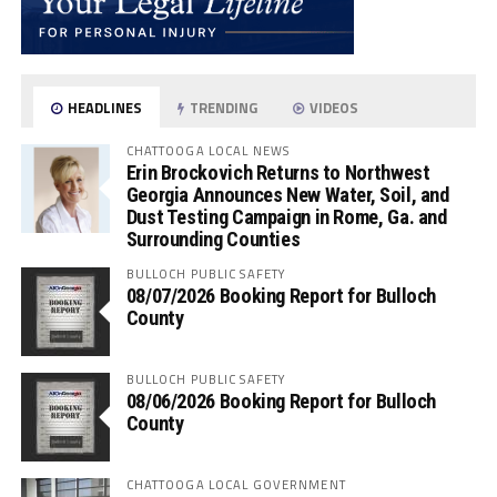
HEADLINES
TRENDING
VIDEOS
CHATTOOGA LOCAL NEWS
Erin Brockovich Returns to Northwest
Georgia Announces New Water, Soil, and
Dust Testing Campaign in Rome, Ga. and
Surrounding Counties
BULLOCH PUBLIC SAFETY
08/07/2026 Booking Report for Bulloch
County
BULLOCH PUBLIC SAFETY
08/06/2026 Booking Report for Bulloch
County
CHATTOOGA LOCAL GOVERNMENT