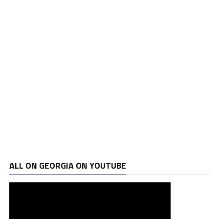
ALL ON GEORGIA ON YOUTUBE