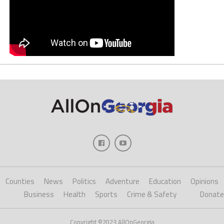
Counties
News
Politics
Adventure
Education
Opinions
Business
Health
Sports
Crime & Safety
Donate
Copyright ©2023 AllOnGeorgia