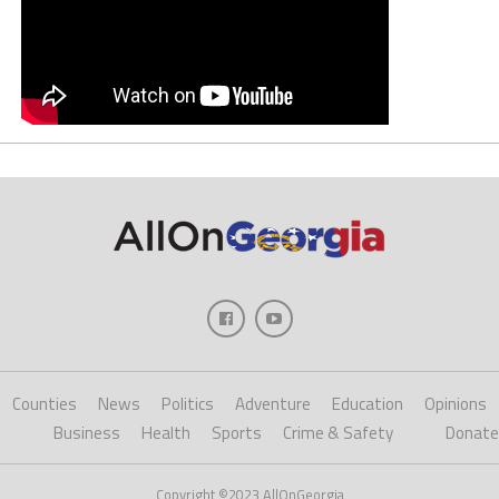
Counties
News
Politics
Adventure
Education
Opinions
Business
Health
Sports
Crime & Safety
Donate
Copyright ©2023 AllOnGeorgia