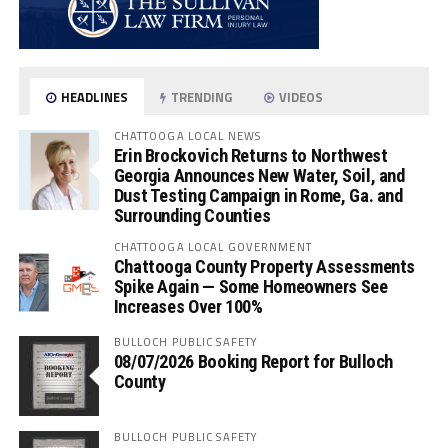
HEADLINES
TRENDING
VIDEOS
CHATTOOGA LOCAL NEWS
Erin Brockovich Returns to Northwest
Georgia Announces New Water, Soil, and
Dust Testing Campaign in Rome, Ga. and
Surrounding Counties
CHATTOOGA LOCAL GOVERNMENT
Chattooga County Property Assessments
Spike Again — Some Homeowners See
Increases Over 100%
BULLOCH PUBLIC SAFETY
08/07/2026 Booking Report for Bulloch
County
BULLOCH PUBLIC SAFETY