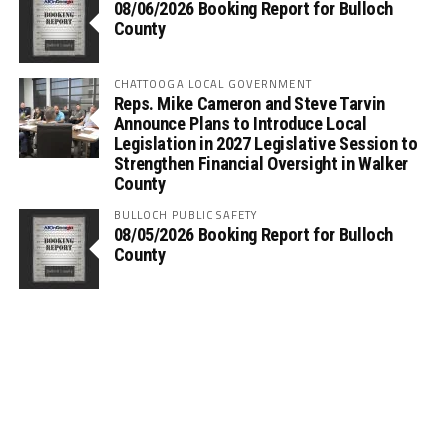
08/06/2026 Booking Report for Bulloch
County
CHATTOOGA LOCAL GOVERNMENT
Reps. Mike Cameron and Steve Tarvin
Announce Plans to Introduce Local
Legislation in 2027 Legislative Session to
Strengthen Financial Oversight in Walker
County
BULLOCH PUBLIC SAFETY
08/05/2026 Booking Report for Bulloch
County