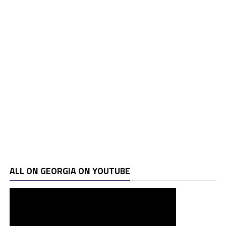
ALL ON GEORGIA ON YOUTUBE