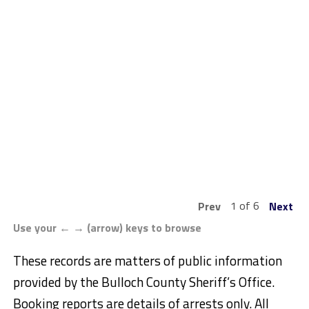
1 of 6
Prev
Next
Use your ← → (arrow) keys to browse
These records are matters of public information
provided by the Bulloch County Sheriff’s Office.
Booking reports are details of arrests only. All