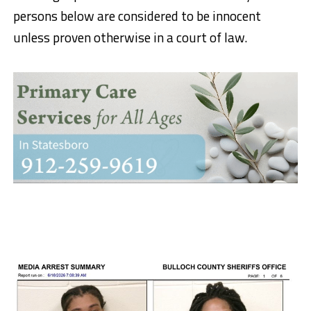
persons below are considered to be innocent
unless proven otherwise in a court of law.