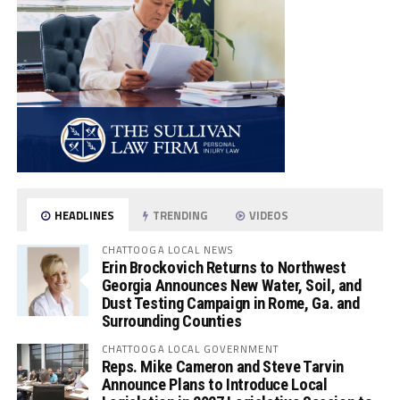
HEADLINES
TRENDING
VIDEOS
CHATTOOGA LOCAL NEWS
Erin Brockovich Returns to Northwest
Georgia Announces New Water, Soil, and
Dust Testing Campaign in Rome, Ga. and
Surrounding Counties
CHATTOOGA LOCAL GOVERNMENT
Reps. Mike Cameron and Steve Tarvin
Announce Plans to Introduce Local