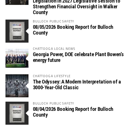
Legislation in 2027 Legislative Session to
Strengthen Financial Oversight in Walker
County
BULLOCH PUBLIC SAFETY
08/05/2026 Booking Report for Bulloch
County
CHATTOOGA LOCAL NEWS
Georgia Power, DOE celebrate Plant Bowen’s
energy future
CHATTOOGA LIFESTYLE
The Odyssey: A Modern Interpretation of a
3000-Year-Old Classic
BULLOCH PUBLIC SAFETY
08/04/2026 Booking Report for Bulloch
County