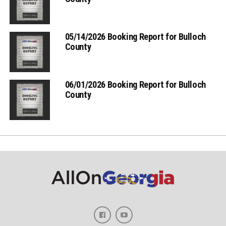
05/14/2026 Booking Report for Bulloch
County
06/01/2026 Booking Report for Bulloch
County