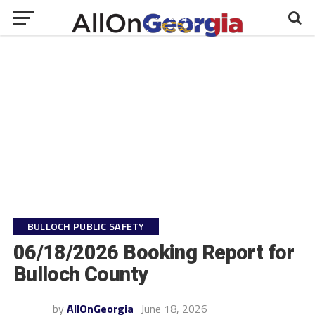
BULLOCH PUBLIC SAFETY
06/18/2026 Booking Report for
Bulloch County
by
AllOnGeorgia
June 18, 2026