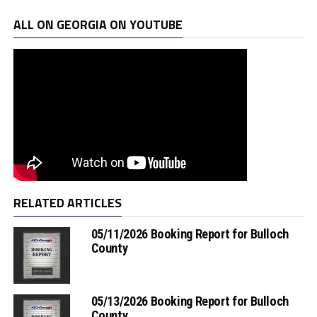
ALL ON GEORGIA ON YOUTUBE
RELATED ARTICLES
05/11/2026 Booking Report for Bulloch
County
05/13/2026 Booking Report for Bulloch
County