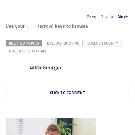
1 of 6
Prev
Next
Use your ← → (arrow) keys to browse
RELATED TOPICS
BULLOCH BOOKING
BULLOCH COUNTY
BULLOCH COUNTY JAIL
AllOnGeorgia
CLICK TO COMMENT