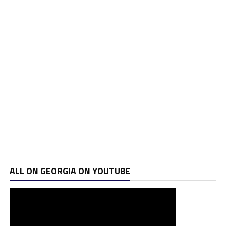
ALL ON GEORGIA ON YOUTUBE