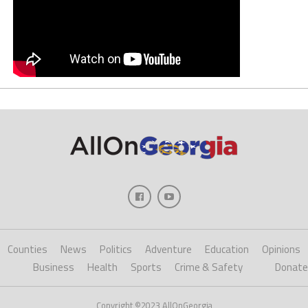
Counties
News
Politics
Adventure
Education
Opinions
Business
Health
Sports
Crime & Safety
Donate
Copyright ©2023 AllOnGeorgia