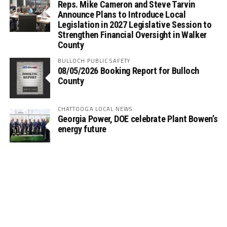
Reps. Mike Cameron and Steve Tarvin
Announce Plans to Introduce Local
Legislation in 2027 Legislative Session to
Strengthen Financial Oversight in Walker
County
BULLOCH PUBLIC SAFETY
08/05/2026 Booking Report for Bulloch
County
CHATTOOGA LOCAL NEWS
Georgia Power, DOE celebrate Plant Bowen’s
energy future