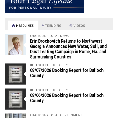
HEADLINES
TRENDING
VIDEOS
CHATTOOGA LOCAL NEWS
Erin Brockovich Returns to Northwest
Georgia Announces New Water, Soil, and
Dust Testing Campaign in Rome, Ga. and
Surrounding Counties
BULLOCH PUBLIC SAFETY
08/07/2026 Booking Report for Bulloch
County
BULLOCH PUBLIC SAFETY
08/06/2026 Booking Report for Bulloch
County
CHATTOOGA LOCAL GOVERNMENT