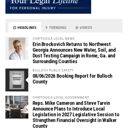
HEADLINES
TRENDING
VIDEOS
CHATTOOGA LOCAL NEWS
Erin Brockovich Returns to Northwest
Georgia Announces New Water, Soil, and
Dust Testing Campaign in Rome, Ga. and
Surrounding Counties
BULLOCH PUBLIC SAFETY
08/06/2026 Booking Report for Bulloch
County
CHATTOOGA LOCAL GOVERNMENT
Reps. Mike Cameron and Steve Tarvin
Announce Plans to Introduce Local
Legislation in 2027 Legislative Session to
Strengthen Financial Oversight in Walker
County