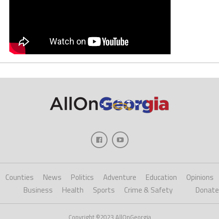
Counties
News
Politics
Adventure
Education
Opinions
Business
Health
Sports
Crime & Safety
Donate
Copyright ©2023 AllOnGeorgia