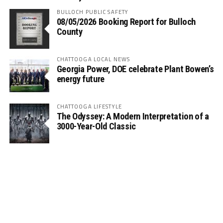
BULLOCH PUBLIC SAFETY
08/05/2026 Booking Report for Bulloch
County
CHATTOOGA LOCAL NEWS
Georgia Power, DOE celebrate Plant Bowen’s
energy future
CHATTOOGA LIFESTYLE
The Odyssey: A Modern Interpretation of a
3000-Year-Old Classic