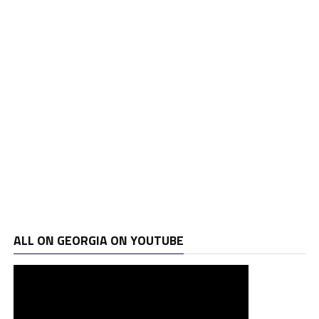
ALL ON GEORGIA ON YOUTUBE