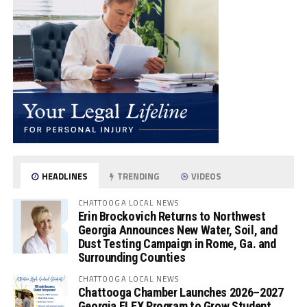
HEADLINES
TRENDING
VIDEOS
CHATTOOGA LOCAL NEWS
Erin Brockovich Returns to Northwest
Georgia Announces New Water, Soil, and
Dust Testing Campaign in Rome, Ga. and
Surrounding Counties
CHATTOOGA LOCAL NEWS
Chattooga Chamber Launches 2026–2027
Georgia FLEX Program to Grow Student