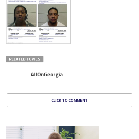
RELATED TOPICS
AllOnGeorgia
CLICK TO COMMENT