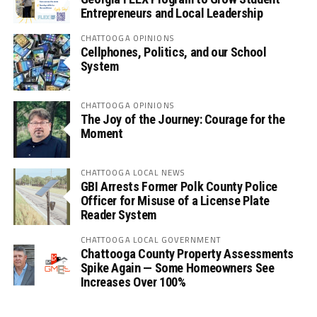
Entrepreneurs and Local Leadership
CHATTOOGA OPINIONS
Cellphones, Politics, and our School
System
CHATTOOGA OPINIONS
The Joy of the Journey: Courage for the
Moment
CHATTOOGA LOCAL NEWS
GBI Arrests Former Polk County Police
Officer for Misuse of a License Plate
Reader System
CHATTOOGA LOCAL GOVERNMENT
Chattooga County Property Assessments
Spike Again — Some Homeowners See
Increases Over 100%