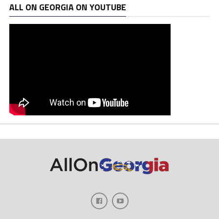
ALL ON GEORGIA ON YOUTUBE