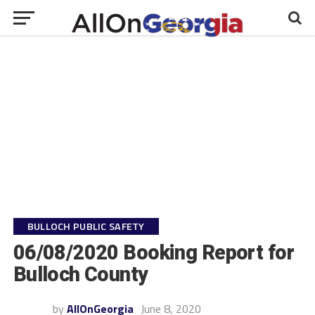
BULLOCH PUBLIC SAFETY
06/08/2020 Booking Report for
Bulloch County
by
AllOnGeorgia
June 8, 2020