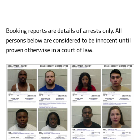
Booking reports are details of arrests only. All
persons below are considered to be innocent until
proven otherwise in a court of law.