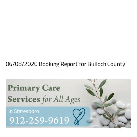
06/08/2020 Booking Report for Bulloch County