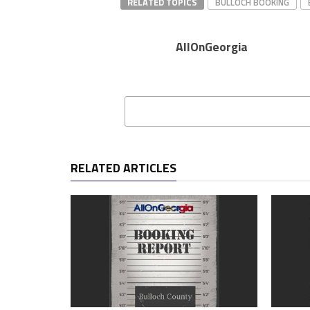
RELATED TOPICS
BULLOCH BOOKING
AllOnGeorgia
RELATED ARTICLES