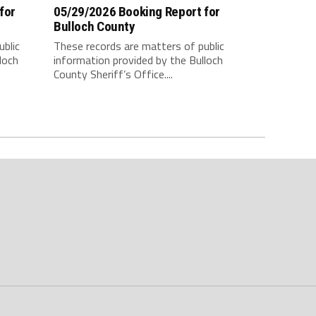
for
05/29/2026 Booking Report for
Bulloch County
ublic
These records are matters of public
loch
information provided by the Bulloch
County Sheriff’s Office....