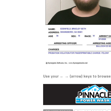
Use your ← → (arrow) keys to browse