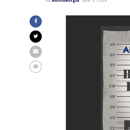
by
AllOnGeorgia
June 3, 2026