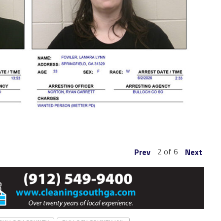
2 of 6
Prev
Next