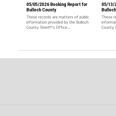
05/05/2026 Booking Report for
05/13/
Bulloch County
Bulloc
These records are matters of public
These re
information provided by the Bulloch
informat
County Sheriff’s Office....
County S