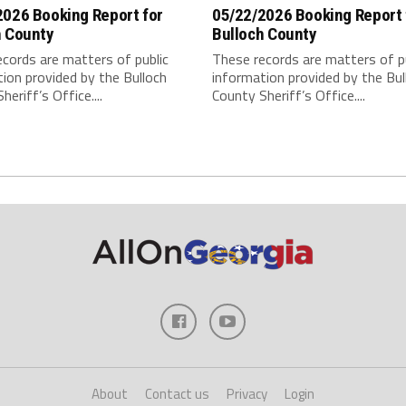
2026 Booking Report for
05/22/2026 Booking Report 
h County
Bulloch County
cords are matters of public
These records are matters of p
ion provided by the Bulloch
information provided by the Bul
heriff’s Office....
County Sheriff’s Office....
About
Contact us
Privacy
Login