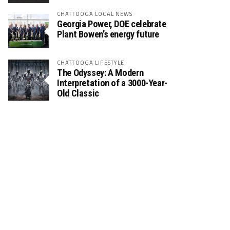
CHATTOOGA LOCAL NEWS
Georgia Power, DOE celebrate
Plant Bowen’s energy future
CHATTOOGA LIFESTYLE
The Odyssey: A Modern
Interpretation of a 3000-Year-
Old Classic