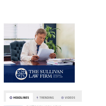
HEADLINES
TRENDING
VIDEOS