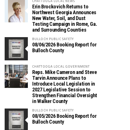
CHATTOOGA LOCAL NEWS
Erin Brockovich Returns to
Northwest Georgia Announces
New Water, Soil, and Dust
Testing Campaign in Rome, Ga.
and Surrounding Counties
BULLOCH PUBLIC SAFETY
08/06/2026 Booking Report for
Bulloch County
CHATTOOGA LOCAL GOVERNMENT
Reps. Mike Cameron and Steve
Tarvin Announce Plans to
Introduce Local Legislation in
2027 Legislative Session to
Strengthen Financial Oversight
in Walker County
BULLOCH PUBLIC SAFETY
08/05/2026 Booking Report for
Bulloch County