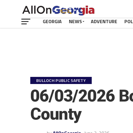
GEORGIA
NEWS
ADVENTURE
POL
BULLOCH PUBLIC SAFETY
06/03/2026 Bo
County