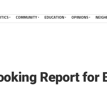
ITICS
COMMUNITY
EDUCATION
OPINIONS
NEIGH
oking Report for 