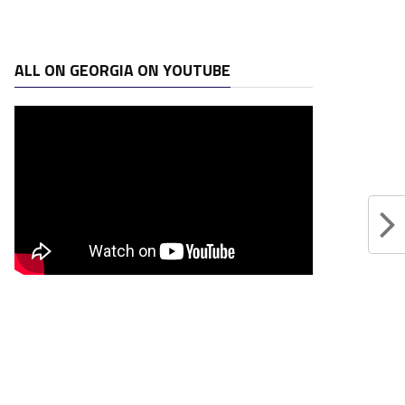
ALL ON GEORGIA ON YOUTUBE