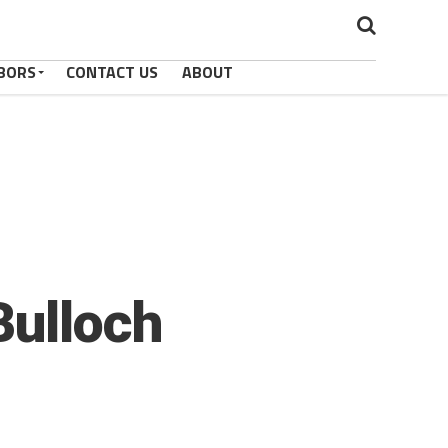
BORS
CONTACT US
ABOUT
Bulloch