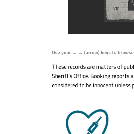
Use your ← → (arrow) keys to browse
These records are matters of publ
Sheriff’s Office. Booking reports a
considered to be innocent unless p