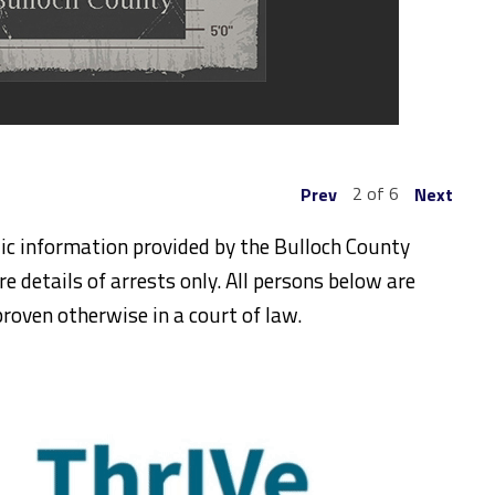
2 of 6
Prev
Next
ic information provided by the Bulloch County
re details of arrests only. All persons below are
roven otherwise in a court of law.