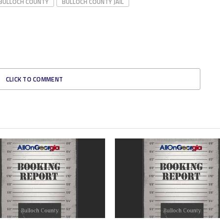
BULLOCH COUNTY
BULLOCH COUNTY JAIL
CLICK TO COMMENT