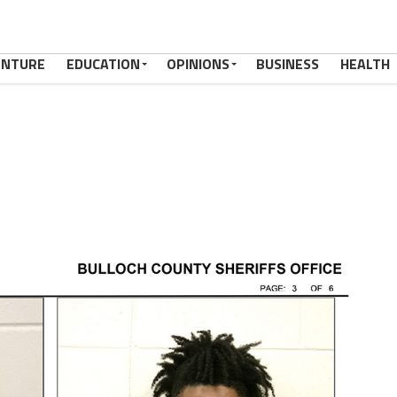
ENTURE
EDUCATION
OPINIONS
BUSINESS
HEALTH