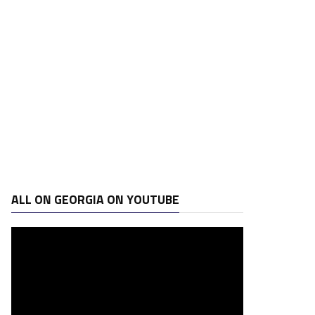
ALL ON GEORGIA ON YOUTUBE