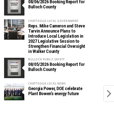
08/06/2026 Booking Report for
Bulloch County
CHATTOOGA LOCAL GOVERNMENT
Reps. Mike Cameron and Steve
Tarvin Announce Plans to
Introduce Local Legislation in
2027 Legislative Session to
Strengthen Financial Oversight
in Walker County
BULLOCH PUBLIC SAFETY
08/05/2026 Booking Report for
Bulloch County
CHATTOOGA LOCAL NEWS
Georgia Power, DOE celebrate
Plant Bowen’s energy future