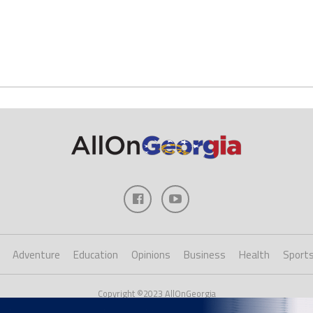
Adventure
Education
Opinions
Business
Health
Sport
Copyright ©2023 AllOnGeorgia