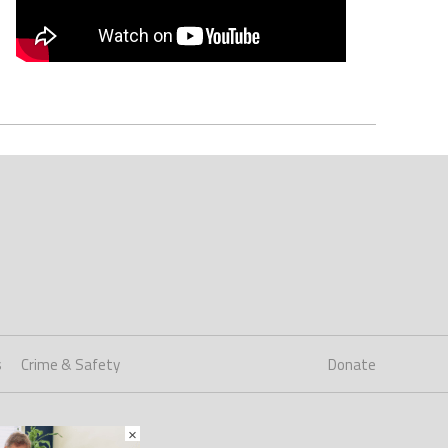
s
Crime & Safety
Donate
×