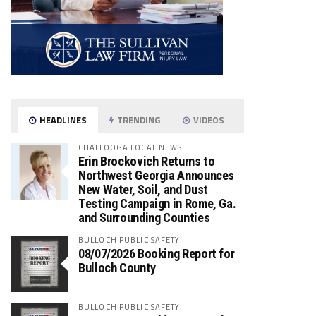
HEADLINES
TRENDING
VIDEOS
CHATTOOGA LOCAL NEWS
Erin Brockovich Returns to
Northwest Georgia Announces
New Water, Soil, and Dust
Testing Campaign in Rome, Ga.
and Surrounding Counties
BULLOCH PUBLIC SAFETY
08/07/2026 Booking Report for
Bulloch County
BULLOCH PUBLIC SAFETY