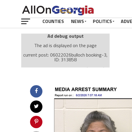
COUNTIES
NEWS
POLITICS
ADV
Ad debug output
The ad is displayed on the page
current post: 06022026bulloch booking-3,
ID: 313858
Ad: Attachment Top Adsense (237182)
Ad Group: Attachment page Top (3633)
Visitor Conditions
type: mobile
value: desktop
Cache-busting:
passive
The ad can work with passive cache-busting
The ad is displayed on the page
Find solutions in the manual