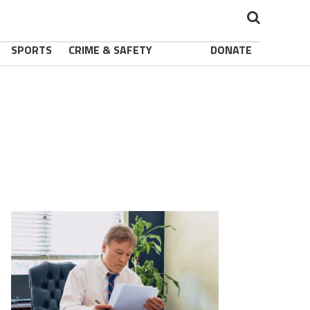
SPORTS
CRIME & SAFETY
DONATE