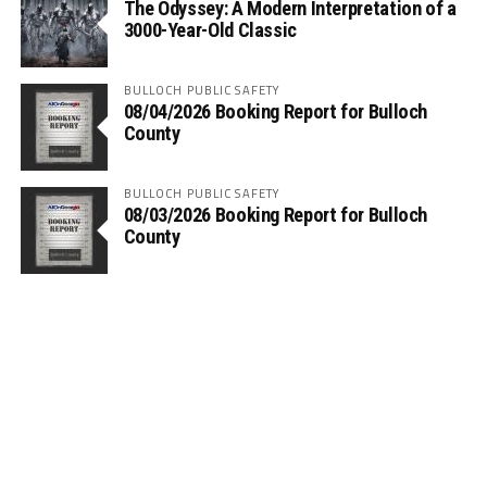
The Odyssey: A Modern Interpretation of a
3000-Year-Old Classic
BULLOCH PUBLIC SAFETY
08/04/2026 Booking Report for Bulloch
County
BULLOCH PUBLIC SAFETY
08/03/2026 Booking Report for Bulloch
County