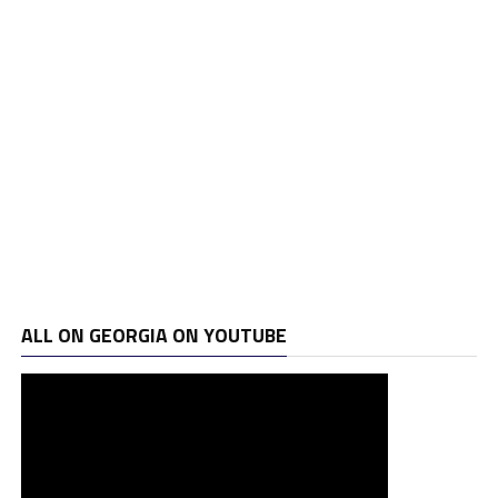
ALL ON GEORGIA ON YOUTUBE