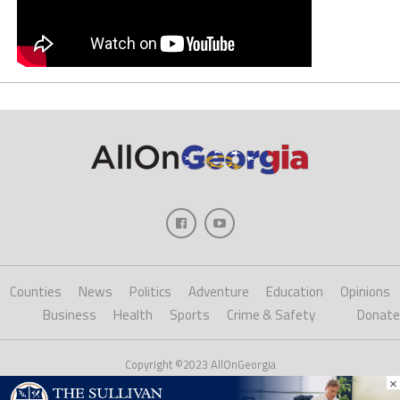
Counties
News
Politics
Adventure
Education
Opinions
Business
Health
Sports
Crime & Safety
Donate
Copyright ©2023 AllOnGeorgia
×