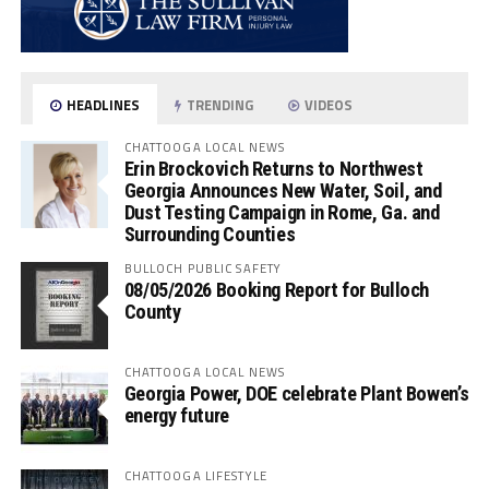
HEADLINES
TRENDING
VIDEOS
CHATTOOGA LOCAL NEWS
Erin Brockovich Returns to Northwest
Georgia Announces New Water, Soil, and
Dust Testing Campaign in Rome, Ga. and
Surrounding Counties
BULLOCH PUBLIC SAFETY
08/05/2026 Booking Report for Bulloch
County
CHATTOOGA LOCAL NEWS
Georgia Power, DOE celebrate Plant Bowen’s
energy future
CHATTOOGA LIFESTYLE