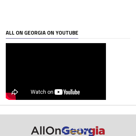
ALL ON GEORGIA ON YOUTUBE