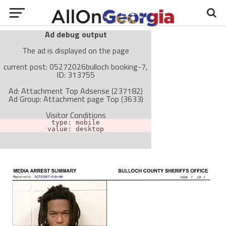
Ad debug output
The ad is displayed on the page
current post: 05272026bulloch booking-7,
ID: 313755
Ad: Attachment Top Adsense (237182)
Ad Group: Attachment page Top (3633)
Visitor Conditions
type: mobile
value: desktop
Cache-busting:
passive
The ad can work with passive cache-busting
The ad is not displayed on the page
Find solutions in the manual