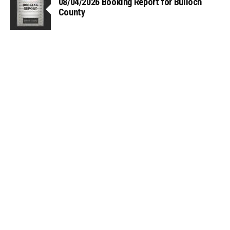
08/04/2026 Booking Report for Bulloch
County