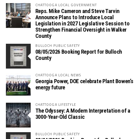
CHATTOOGA LOCAL GOVERNMENT
Reps. Mike Cameron and Steve Tarvin
Announce Plans to Introduce Local
Legislation in 2027 Legislative Session to
Strengthen Financial Oversight in Walker
County
BULLOCH PUBLIC SAFETY
08/05/2026 Booking Report for Bulloch
County
CHATTOOGA LOCAL NEWS
Georgia Power, DOE celebrate Plant Bowen’s
energy future
CHATTOOGA LIFESTYLE
The Odyssey: A Modern Interpretation of a
3000-Year-Old Classic
BULLOCH PUBLIC SAFETY