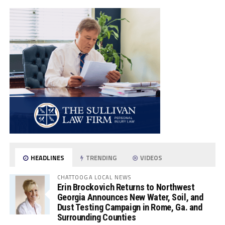
HEADLINES
TRENDING
VIDEOS
CHATTOOGA LOCAL NEWS
Erin Brockovich Returns to Northwest
Georgia Announces New Water, Soil, and
Dust Testing Campaign in Rome, Ga. and
Surrounding Counties