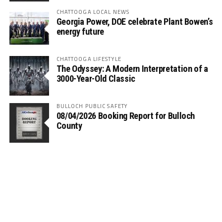
CHATTOOGA LOCAL NEWS
Georgia Power, DOE celebrate Plant Bowen’s
energy future
CHATTOOGA LIFESTYLE
The Odyssey: A Modern Interpretation of a
3000-Year-Old Classic
BULLOCH PUBLIC SAFETY
08/04/2026 Booking Report for Bulloch
County