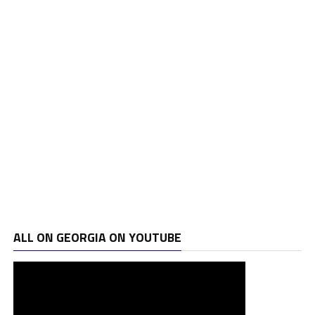
ALL ON GEORGIA ON YOUTUBE