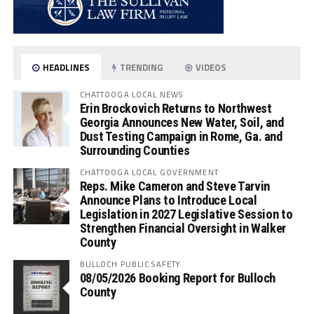
HEADLINES
TRENDING
VIDEOS
CHATTOOGA LOCAL NEWS
Erin Brockovich Returns to Northwest
Georgia Announces New Water, Soil, and
Dust Testing Campaign in Rome, Ga. and
Surrounding Counties
CHATTOOGA LOCAL GOVERNMENT
Reps. Mike Cameron and Steve Tarvin
Announce Plans to Introduce Local
Legislation in 2027 Legislative Session to
Strengthen Financial Oversight in Walker
County
BULLOCH PUBLIC SAFETY
08/05/2026 Booking Report for Bulloch
County