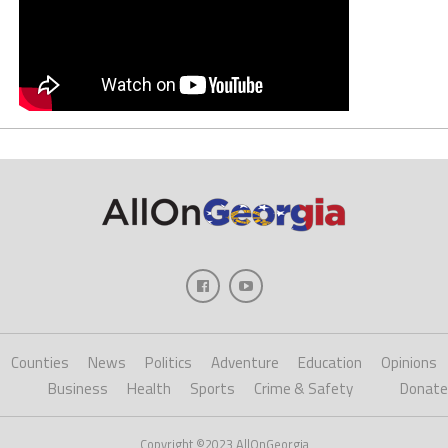
Counties
News
Politics
Adventure
Education
Opinions
Business
Health
Sports
Crime & Safety
Donate
Copyright ©2023 AllOnGeorgia