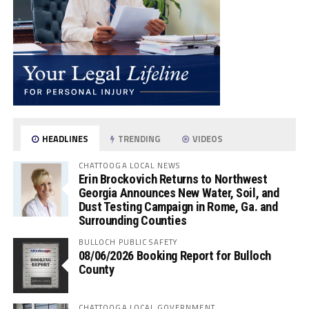
HEADLINES
TRENDING
VIDEOS
CHATTOOGA LOCAL NEWS
Erin Brockovich Returns to Northwest
Georgia Announces New Water, Soil, and
Dust Testing Campaign in Rome, Ga. and
Surrounding Counties
BULLOCH PUBLIC SAFETY
08/06/2026 Booking Report for Bulloch
County
CHATTOOGA LOCAL GOVERNMENT