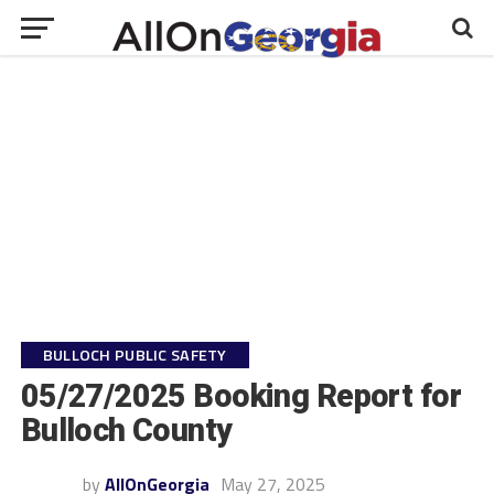
BULLOCH PUBLIC SAFETY
05/27/2025 Booking Report for
Bulloch County
by
AllOnGeorgia
May 27, 2025