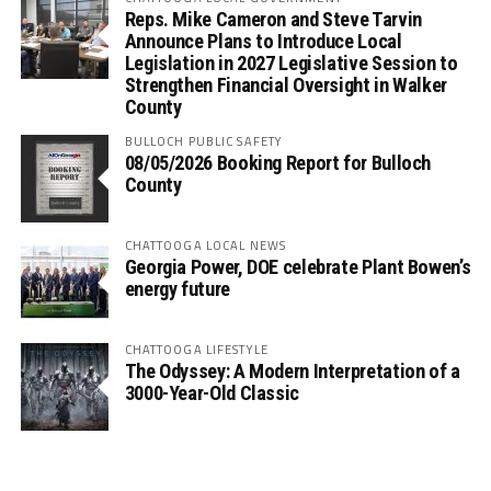
Reps. Mike Cameron and Steve Tarvin
Announce Plans to Introduce Local
Legislation in 2027 Legislative Session to
Strengthen Financial Oversight in Walker
County
BULLOCH PUBLIC SAFETY
08/05/2026 Booking Report for Bulloch
County
CHATTOOGA LOCAL NEWS
Georgia Power, DOE celebrate Plant Bowen’s
energy future
CHATTOOGA LIFESTYLE
The Odyssey: A Modern Interpretation of a
3000-Year-Old Classic