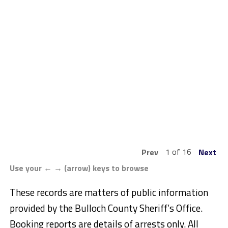
1 of 16
Prev
Next
Use your ← → (arrow) keys to browse
These records are matters of public information
provided by the Bulloch County Sheriff’s Office.
Booking reports are details of arrests only. All