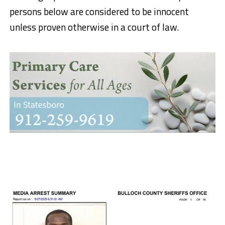
persons below are considered to be innocent
unless proven otherwise in a court of law.