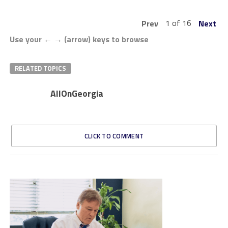
1 of 16
Prev
Next
Use your ← → (arrow) keys to browse
RELATED TOPICS
AllOnGeorgia
CLICK TO COMMENT