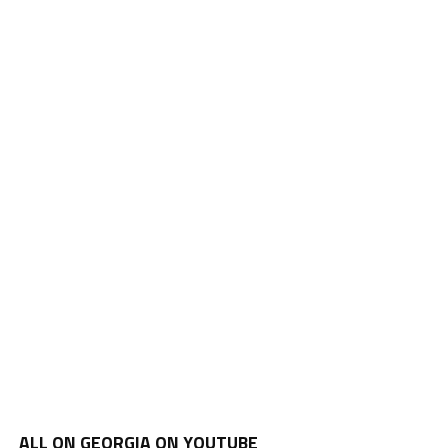
ALL ON GEORGIA ON YOUTUBE