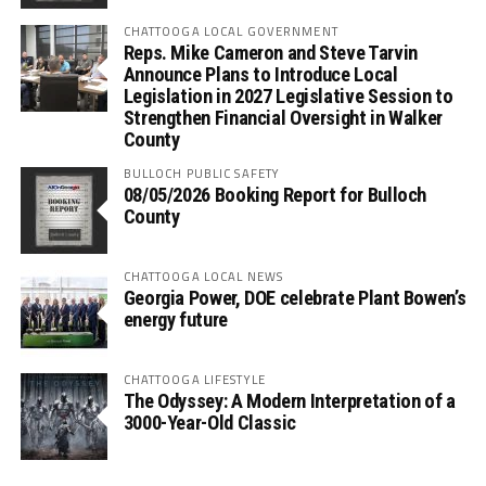
CHATTOOGA LOCAL GOVERNMENT
Reps. Mike Cameron and Steve Tarvin
Announce Plans to Introduce Local
Legislation in 2027 Legislative Session to
Strengthen Financial Oversight in Walker
County
BULLOCH PUBLIC SAFETY
08/05/2026 Booking Report for Bulloch
County
CHATTOOGA LOCAL NEWS
Georgia Power, DOE celebrate Plant Bowen’s
energy future
CHATTOOGA LIFESTYLE
The Odyssey: A Modern Interpretation of a
3000-Year-Old Classic