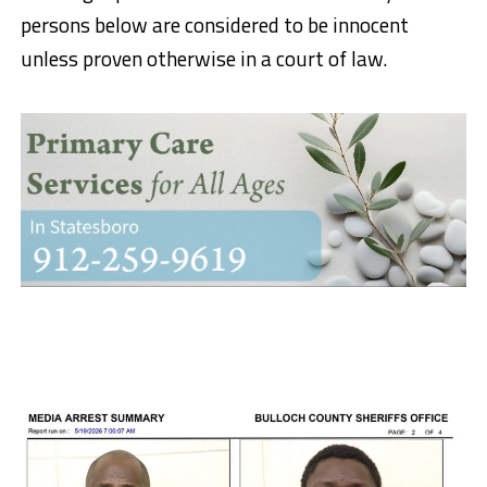
persons below are considered to be innocent
unless proven otherwise in a court of law.