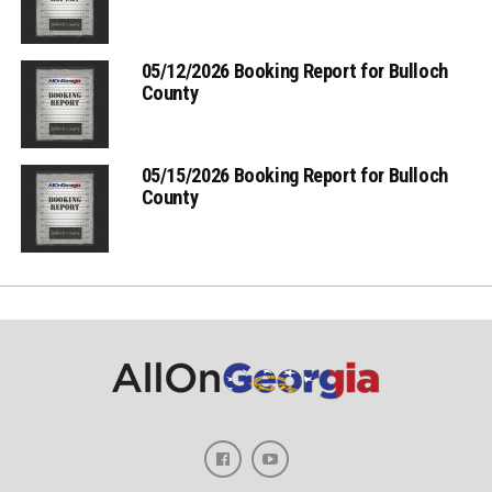
05/12/2026 Booking Report for Bulloch
County
05/15/2026 Booking Report for Bulloch
County