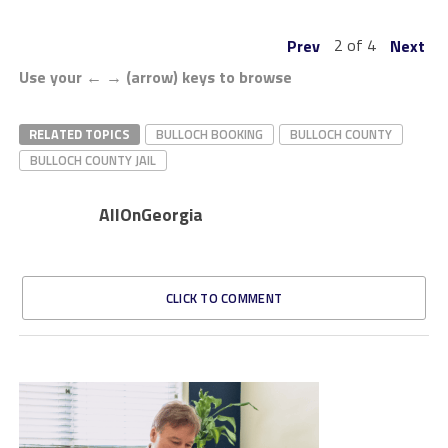
2 of 4
Prev
Next
Use your ← → (arrow) keys to browse
RELATED TOPICS
BULLOCH BOOKING
BULLOCH COUNTY
BULLOCH COUNTY JAIL
AllOnGeorgia
CLICK TO COMMENT