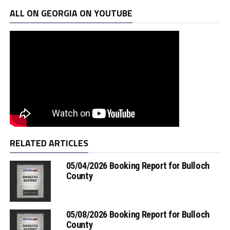
ALL ON GEORGIA ON YOUTUBE
RELATED ARTICLES
05/04/2026 Booking Report for Bulloch
County
05/08/2026 Booking Report for Bulloch
County