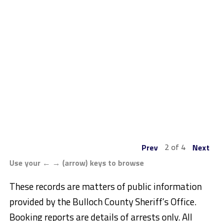
2 of 4
Prev
Next
Use your ← → (arrow) keys to browse
These records are matters of public information
provided by the Bulloch County Sheriff’s Office.
Booking reports are details of arrests only. All