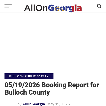
BULLOCH PUBLIC SAFETY
05/19/2026 Booking Report for
Bulloch County
by
AllOnGeorgia
May 19, 2026