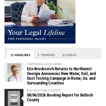
HEADLINES
TRENDING
VIDEOS
CHATTOOGA LOCAL NEWS
Erin Brockovich Returns to Northwest
Georgia Announces New Water, Soil, and
Dust Testing Campaign in Rome, Ga. and
Surrounding Counties
BULLOCH PUBLIC SAFETY
08/06/2026 Booking Report for Bulloch
County