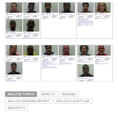
RELATED TOPICS
ARRESTS
BOOKING
BULLOCH BOOKING REPORT
BULLOCH COUNTY JAIL
MUGSHOTS