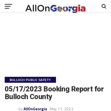
BULLOCH PUBLIC SAFETY
05/17/2023 Booking Report for
Bulloch County
by
AllOnGeorgia
May 17, 2023