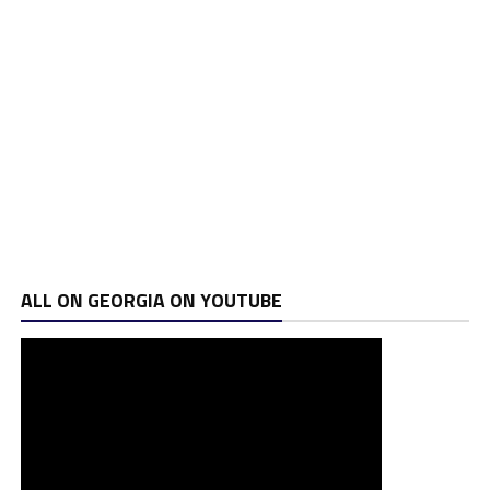
ALL ON GEORGIA ON YOUTUBE