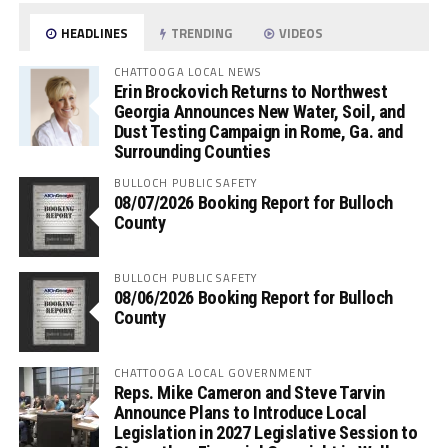
HEADLINES
TRENDING
VIDEOS
CHATTOOGA LOCAL NEWS
Erin Brockovich Returns to Northwest
Georgia Announces New Water, Soil, and
Dust Testing Campaign in Rome, Ga. and
Surrounding Counties
BULLOCH PUBLIC SAFETY
08/07/2026 Booking Report for Bulloch
County
BULLOCH PUBLIC SAFETY
08/06/2026 Booking Report for Bulloch
County
CHATTOOGA LOCAL GOVERNMENT
Reps. Mike Cameron and Steve Tarvin
Announce Plans to Introduce Local
Legislation in 2027 Legislative Session to