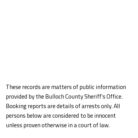
These records are matters of public information
provided by the Bulloch County Sheriff’s Office.
Booking reports are details of arrests only. All
persons below are considered to be innocent
unless proven otherwise in a court of law.