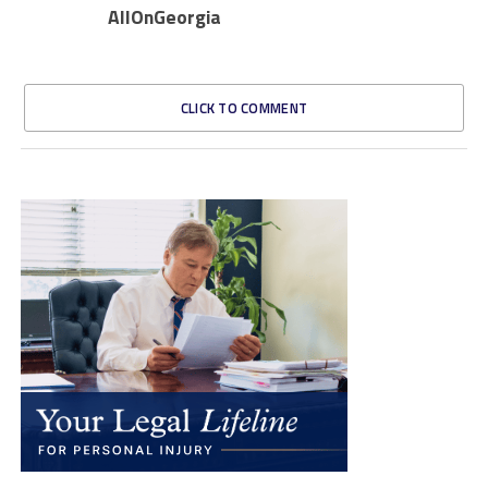
AllOnGeorgia
CLICK TO COMMENT