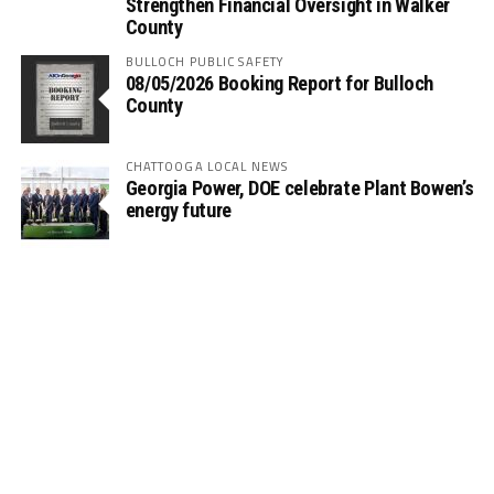
Strengthen Financial Oversight in Walker
County
BULLOCH PUBLIC SAFETY
08/05/2026 Booking Report for Bulloch
County
CHATTOOGA LOCAL NEWS
Georgia Power, DOE celebrate Plant Bowen’s
energy future