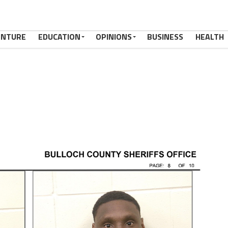
ENTURE
EDUCATION
OPINIONS
BUSINESS
HEALTH