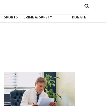
SPORTS
CRIME & SAFETY
DONATE