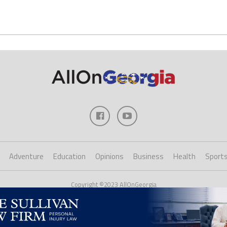
Adventure
Education
Opinions
Business
Health
Sport
Copyright ©2023 AllOnGeorgia