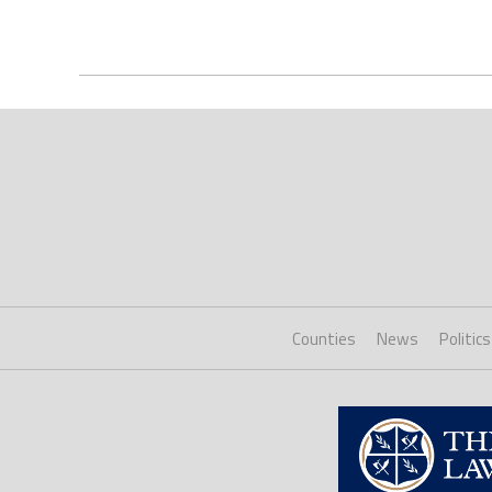
Counties
News
Politics