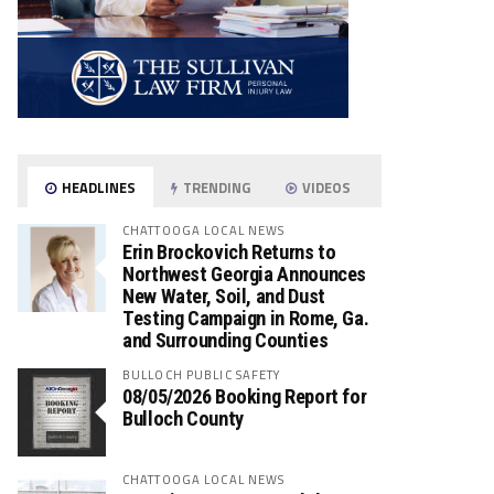
HEADLINES
TRENDING
VIDEOS
CHATTOOGA LOCAL NEWS
Erin Brockovich Returns to
Northwest Georgia Announces
New Water, Soil, and Dust
Testing Campaign in Rome, Ga.
and Surrounding Counties
BULLOCH PUBLIC SAFETY
08/05/2026 Booking Report for
Bulloch County
CHATTOOGA LOCAL NEWS