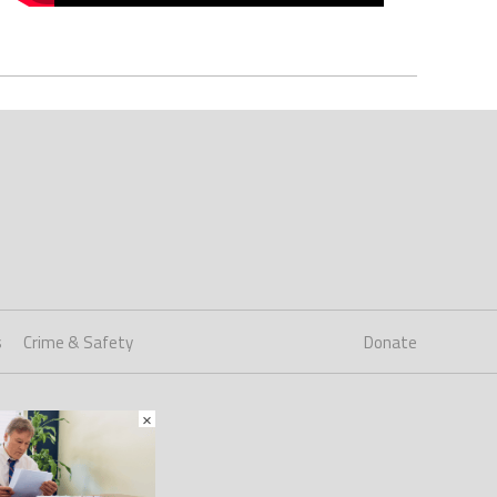
s
Crime & Safety
Donate
×