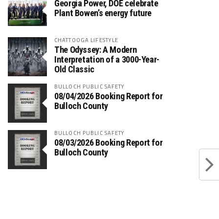
Georgia Power, DOE celebrate
Plant Bowen’s energy future
CHATTOOGA LIFESTYLE
The Odyssey: A Modern
Interpretation of a 3000-Year-
Old Classic
BULLOCH PUBLIC SAFETY
08/04/2026 Booking Report for
Bulloch County
BULLOCH PUBLIC SAFETY
08/03/2026 Booking Report for
Bulloch County