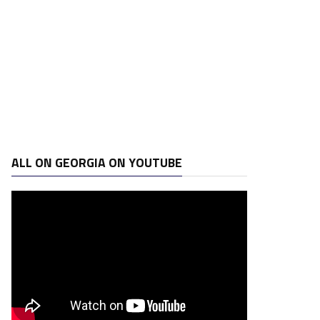
ALL ON GEORGIA ON YOUTUBE