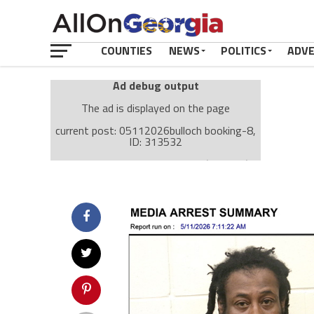
COUNTIES
NEWS
POLITICS
ADV
Ad debug output
The ad is displayed on the page
current post: 05112026bulloch booking-8,
ID: 313532
Ad: Attachment Top Adsense (237182)
Ad Group: Attachment page Top (3633)
Visitor Conditions
type: mobile
value: desktop
Cache-busting:
passive
The ad can work with passive cache-busting
The ad is displayed on the page
Find solutions in the manual