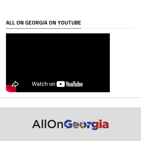
ALL ON GEORGIA ON YOUTUBE