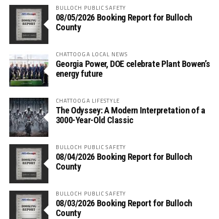
BULLOCH PUBLIC SAFETY
08/05/2026 Booking Report for Bulloch
County
CHATTOOGA LOCAL NEWS
Georgia Power, DOE celebrate Plant Bowen’s
energy future
CHATTOOGA LIFESTYLE
The Odyssey: A Modern Interpretation of a
3000-Year-Old Classic
BULLOCH PUBLIC SAFETY
08/04/2026 Booking Report for Bulloch
County
BULLOCH PUBLIC SAFETY
08/03/2026 Booking Report for Bulloch
County