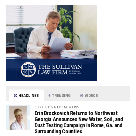
HEADLINES
TRENDING
VIDEOS
CHATTOOGA LOCAL NEWS
Erin Brockovich Returns to Northwest
Georgia Announces New Water, Soil, and
Dust Testing Campaign in Rome, Ga. and
Surrounding Counties