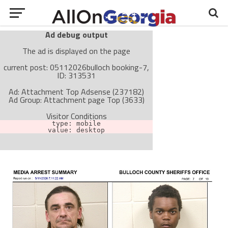
Ad debug output
The ad is displayed on the page
current post: 05112026bulloch booking-7,
ID: 313531
Ad: Attachment Top Adsense (237182)
Ad Group: Attachment page Top (3633)
Visitor Conditions
type: mobile
value: desktop
Cache-busting:
passive
The ad can work with passive cache-busting
The ad is not displayed on the page
Find solutions in the manual