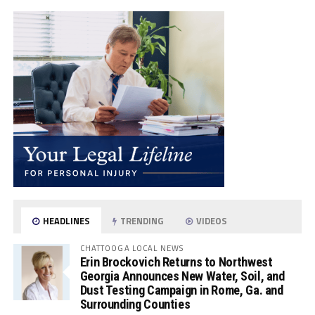
HEADLINES
TRENDING
VIDEOS
CHATTOOGA LOCAL NEWS
Erin Brockovich Returns to Northwest
Georgia Announces New Water, Soil, and
Dust Testing Campaign in Rome, Ga. and
Surrounding Counties