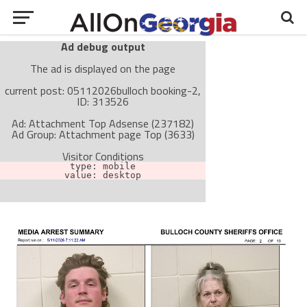
Ad debug output
The ad is displayed on the page
current post: 05112026bulloch booking-2,
ID: 313526
Ad: Attachment Top Adsense (237182)
Ad Group: Attachment page Top (3633)
Visitor Conditions
type: mobile
value: desktop
Cache-busting:
passive
The ad can work with passive cache-busting
The ad is not displayed on the page
Find solutions in the manual