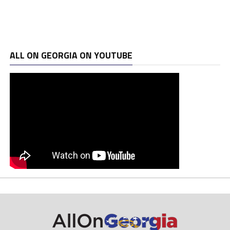
ALL ON GEORGIA ON YOUTUBE