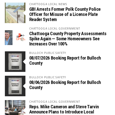
CHATTOOGA LOCAL NEWS
GBI Arrests Former Polk County Police
Officer for Misuse of a License Plate
Reader System
CHATTOOGA LOCAL GOVERNMENT
Chattooga County Property Assessments
Spike Again — Some Homeowners See
Increases Over 100%
BULLOCH PUBLIC SAFETY
08/07/2026 Booking Report for Bulloch
County
BULLOCH PUBLIC SAFETY
08/06/2026 Booking Report for Bulloch
County
CHATTOOGA LOCAL GOVERNMENT
Reps. Mike Cameron and Steve Tarvin
Announce Plans to Introduce Local