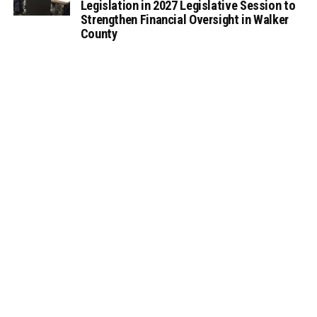
Legislation in 2027 Legislative Session to
Strengthen Financial Oversight in Walker
County