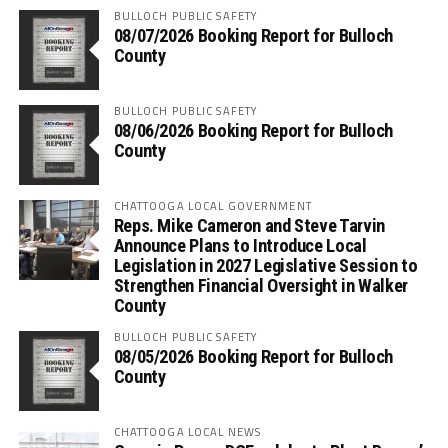
BULLOCH PUBLIC SAFETY
08/07/2026 Booking Report for Bulloch
County
BULLOCH PUBLIC SAFETY
08/06/2026 Booking Report for Bulloch
County
CHATTOOGA LOCAL GOVERNMENT
Reps. Mike Cameron and Steve Tarvin
Announce Plans to Introduce Local
Legislation in 2027 Legislative Session to
Strengthen Financial Oversight in Walker
County
BULLOCH PUBLIC SAFETY
08/05/2026 Booking Report for Bulloch
County
CHATTOOGA LOCAL NEWS