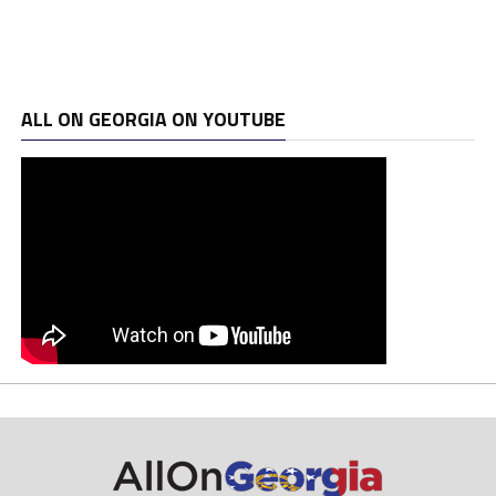
ALL ON GEORGIA ON YOUTUBE