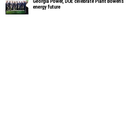
Georgia Power, DOE celebrate Plant Bowen’s
energy future