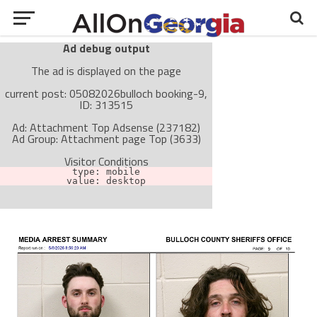
Ad debug output
The ad is displayed on the page
current post: 05082026bulloch booking-9,
ID: 313515
Ad: Attachment Top Adsense (237182)
Ad Group: Attachment page Top (3633)
Visitor Conditions
type: mobile
value: desktop
Cache-busting:
passive
The ad can work with passive cache-busting
The ad is not displayed on the page
Find solutions in the manual