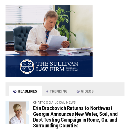
HEADLINES
TRENDING
VIDEOS
CHATTOOGA LOCAL NEWS
Erin Brockovich Returns to Northwest
Georgia Announces New Water, Soil, and
Dust Testing Campaign in Rome, Ga. and
Surrounding Counties