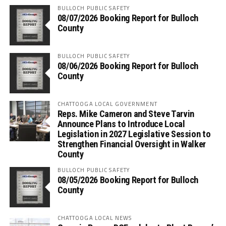
BULLOCH PUBLIC SAFETY
08/07/2026 Booking Report for Bulloch
County
BULLOCH PUBLIC SAFETY
08/06/2026 Booking Report for Bulloch
County
CHATTOOGA LOCAL GOVERNMENT
Reps. Mike Cameron and Steve Tarvin
Announce Plans to Introduce Local
Legislation in 2027 Legislative Session to
Strengthen Financial Oversight in Walker
County
BULLOCH PUBLIC SAFETY
08/05/2026 Booking Report for Bulloch
County
CHATTOOGA LOCAL NEWS