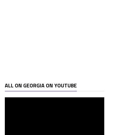
ALL ON GEORGIA ON YOUTUBE