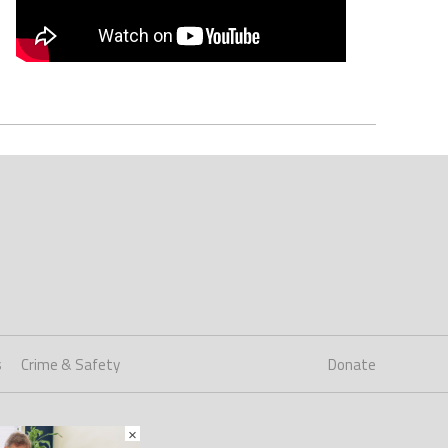
s
Crime & Safety
Donate
×