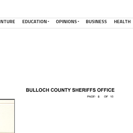
ENTURE
EDUCATION
OPINIONS
BUSINESS
HEALTH