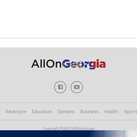
Adventure
Education
Opinions
Business
Health
Sport
Copyright ©2023 AllOnGeorgia