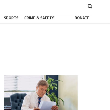
SPORTS
CRIME & SAFETY
DONATE