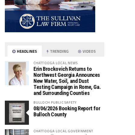
HEADLINES
TRENDING
VIDEOS
CHATTOOGA LOCAL NEWS
Erin Brockovich Returns to
Northwest Georgia Announces
New Water, Soil, and Dust
Testing Campaign in Rome, Ga.
and Surrounding Counties
BULLOCH PUBLIC SAFETY
08/06/2026 Booking Report for
Bulloch County
CHATTOOGA LOCAL GOVERNMENT