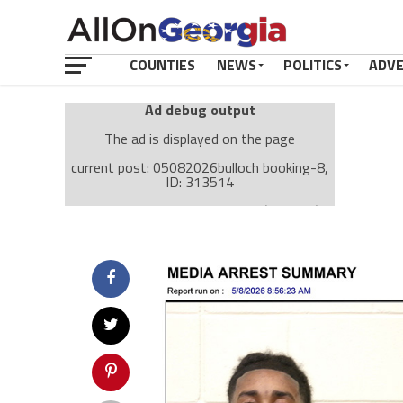
COUNTIES
NEWS
POLITICS
ADV
Ad debug output
The ad is displayed on the page
current post: 05082026bulloch booking-8,
ID: 313514
Ad: Attachment Top Adsense (237182)
Ad Group: Attachment page Top (3633)
Visitor Conditions
type: mobile
value: desktop
Cache-busting:
passive
The ad can work with passive cache-busting
The ad is displayed on the page
Find solutions in the manual