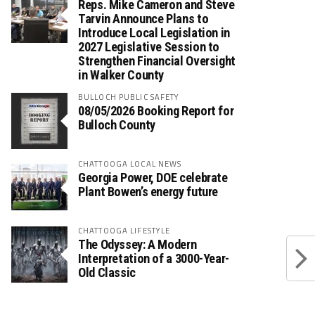
Reps. Mike Cameron and Steve
Tarvin Announce Plans to
Introduce Local Legislation in
2027 Legislative Session to
Strengthen Financial Oversight
in Walker County
BULLOCH PUBLIC SAFETY
08/05/2026 Booking Report for
Bulloch County
CHATTOOGA LOCAL NEWS
Georgia Power, DOE celebrate
Plant Bowen’s energy future
CHATTOOGA LIFESTYLE
The Odyssey: A Modern
Interpretation of a 3000-Year-
Old Classic