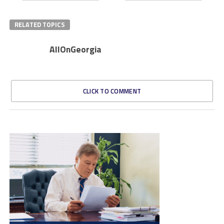
RELATED TOPICS
AllOnGeorgia
CLICK TO COMMENT