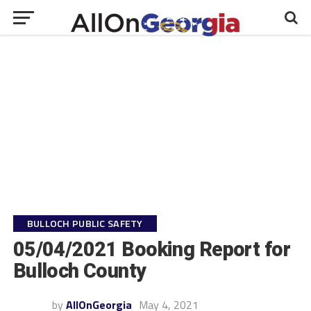
BULLOCH PUBLIC SAFETY
05/04/2021 Booking Report for
Bulloch County
by
AllOnGeorgia
May 4, 2021