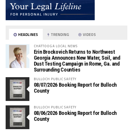
HEADLINES
TRENDING
VIDEOS
CHATTOOGA LOCAL NEWS
Erin Brockovich Returns to Northwest
Georgia Announces New Water, Soil, and
Dust Testing Campaign in Rome, Ga. and
Surrounding Counties
BULLOCH PUBLIC SAFETY
08/07/2026 Booking Report for Bulloch
County
BULLOCH PUBLIC SAFETY
08/06/2026 Booking Report for Bulloch
County