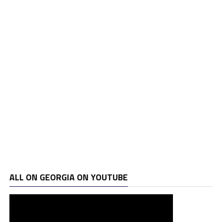
ALL ON GEORGIA ON YOUTUBE