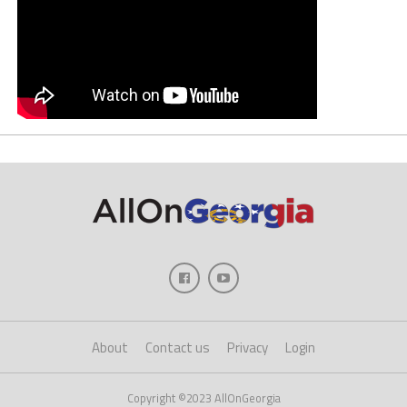
About
Contact us
Privacy
Login
Copyright ©2023 AllOnGeorgia