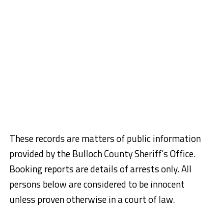
These records are matters of public information
provided by the Bulloch County Sheriff’s Office.
Booking reports are details of arrests only. All
persons below are considered to be innocent
unless proven otherwise in a court of law.