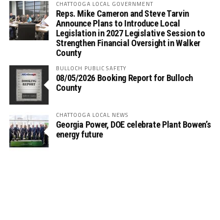
CHATTOOGA LOCAL GOVERNMENT
Reps. Mike Cameron and Steve Tarvin
Announce Plans to Introduce Local
Legislation in 2027 Legislative Session to
Strengthen Financial Oversight in Walker
County
BULLOCH PUBLIC SAFETY
08/05/2026 Booking Report for Bulloch
County
CHATTOOGA LOCAL NEWS
Georgia Power, DOE celebrate Plant Bowen’s
energy future