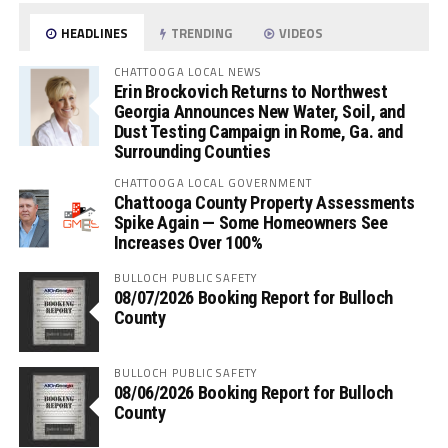
HEADLINES
TRENDING
VIDEOS
CHATTOOGA LOCAL NEWS
Erin Brockovich Returns to Northwest
Georgia Announces New Water, Soil, and
Dust Testing Campaign in Rome, Ga. and
Surrounding Counties
CHATTOOGA LOCAL GOVERNMENT
Chattooga County Property Assessments
Spike Again — Some Homeowners See
Increases Over 100%
BULLOCH PUBLIC SAFETY
08/07/2026 Booking Report for Bulloch
County
BULLOCH PUBLIC SAFETY
08/06/2026 Booking Report for Bulloch
County