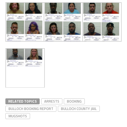
RELATED TOPICS
ARRESTS
BOOKING
BULLOCH BOOKING REPORT
BULLOCH COUNTY JAIL
MUGSHOTS