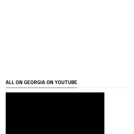
ALL ON GEORGIA ON YOUTUBE