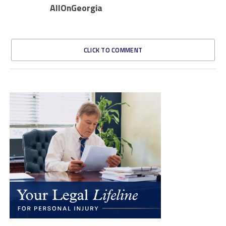
AllOnGeorgia
CLICK TO COMMENT