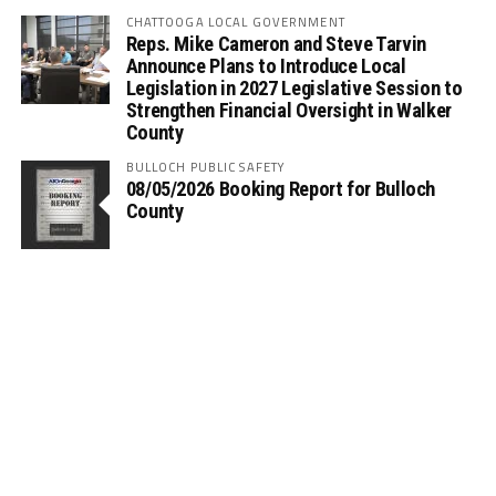
CHATTOOGA LOCAL GOVERNMENT
Reps. Mike Cameron and Steve Tarvin
Announce Plans to Introduce Local
Legislation in 2027 Legislative Session to
Strengthen Financial Oversight in Walker
County
BULLOCH PUBLIC SAFETY
08/05/2026 Booking Report for Bulloch
County