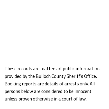
These records are matters of public information
provided by the Bulloch County Sheriff’s Office.
Booking reports are details of arrests only. All
persons below are considered to be innocent
unless proven otherwise in a court of law.