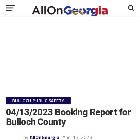
BULLOCH PUBLIC SAFETY
04/13/2023 Booking Report for
Bulloch County
by
AllOnGeorgia
April 13, 2023