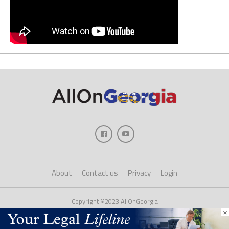
About
Contact us
Privacy
Login
Copyright ©2023 AllOnGeorgia
×