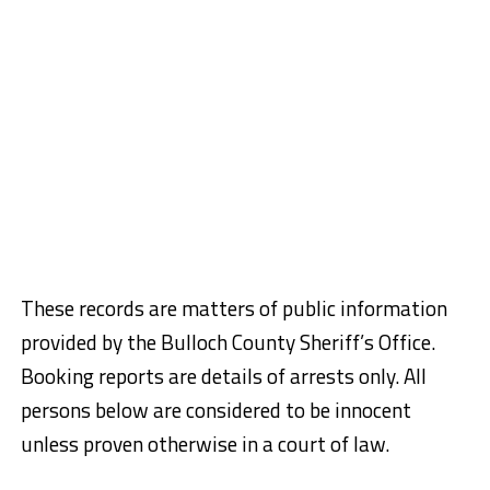
These records are matters of public information
provided by the Bulloch County Sheriff’s Office.
Booking reports are details of arrests only. All
persons below are considered to be innocent
unless proven otherwise in a court of law.