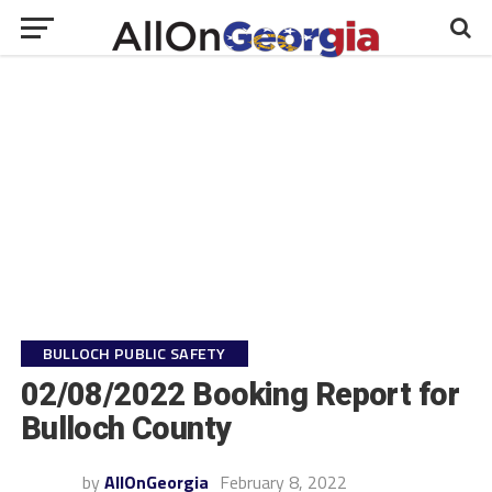
BULLOCH PUBLIC SAFETY
02/08/2022 Booking Report for
Bulloch County
by
AllOnGeorgia
February 8, 2022