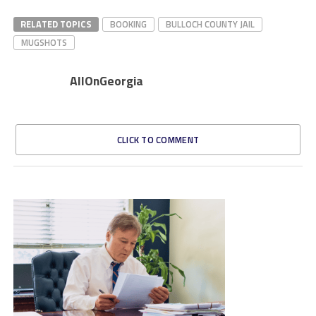
RELATED TOPICS
BOOKING
BULLOCH COUNTY JAIL
MUGSHOTS
AllOnGeorgia
CLICK TO COMMENT