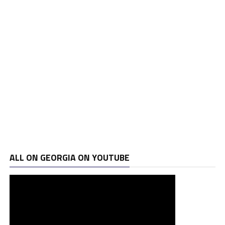
ALL ON GEORGIA ON YOUTUBE