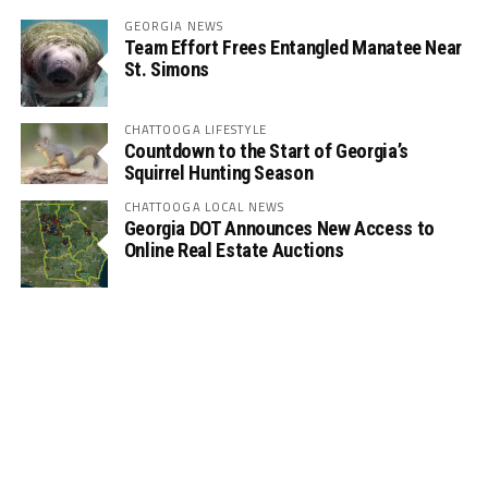
GEORGIA NEWS
Team Effort Frees Entangled Manatee Near
St. Simons
CHATTOOGA LIFESTYLE
Countdown to the Start of Georgia’s
Squirrel Hunting Season
CHATTOOGA LOCAL NEWS
Georgia DOT Announces New Access to
Online Real Estate Auctions