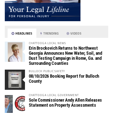
HEADLINES
TRENDING
VIDEOS
CHATTOOGA LOCAL NEWS
Erin Brockovich Returns to Northwest
Georgia Announces New Water, Soil, and
Dust Testing Campaign in Rome, Ga. and
Surrounding Counties
BULLOCH PUBLIC SAFETY
08/10/2026 Booking Report for Bulloch
County
CHATTOOGA LOCAL GOVERNMENT
Sole Commissioner Andy Allen Releases
Statement on Property Assessments