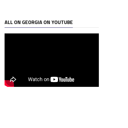
ALL ON GEORGIA ON YOUTUBE