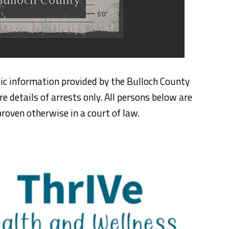
ic information provided by the Bulloch County
re details of arrests only. All persons below are
roven otherwise in a court of law.