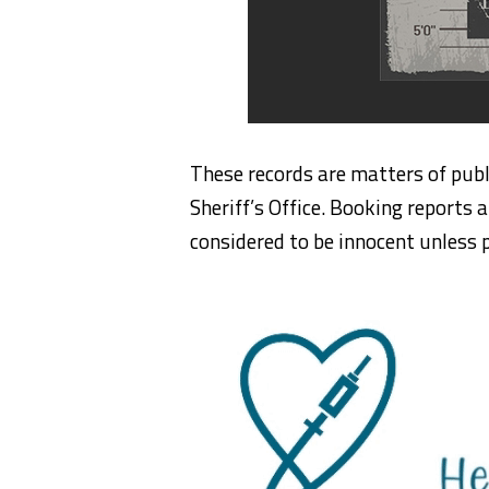
These records are matters of publ
Sheriff’s Office. Booking reports a
considered to be innocent unless p