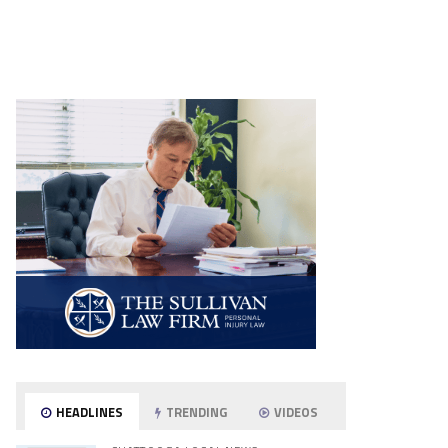
HEADLINES
TRENDING
VIDEOS