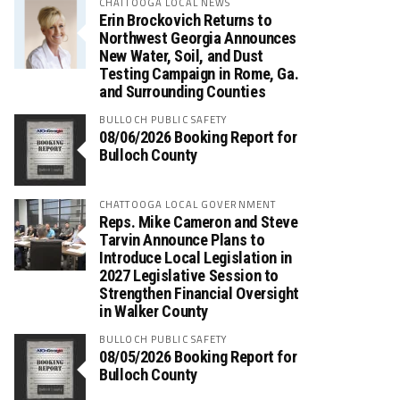
CHATTOOGA LOCAL NEWS
Erin Brockovich Returns to
Northwest Georgia Announces
New Water, Soil, and Dust
Testing Campaign in Rome, Ga.
and Surrounding Counties
BULLOCH PUBLIC SAFETY
08/06/2026 Booking Report for
Bulloch County
CHATTOOGA LOCAL GOVERNMENT
Reps. Mike Cameron and Steve
Tarvin Announce Plans to
Introduce Local Legislation in
2027 Legislative Session to
Strengthen Financial Oversight
in Walker County
BULLOCH PUBLIC SAFETY
08/05/2026 Booking Report for
Bulloch County