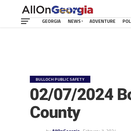
GEORGIA
NEWS
ADVENTURE
POL
BULLOCH PUBLIC SAFETY
02/07/2024 Bo
County