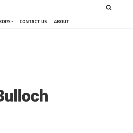
BORS
CONTACT US
ABOUT
Bulloch