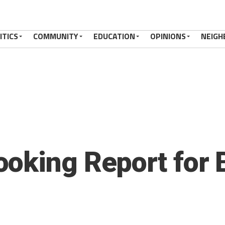
ITICS
COMMUNITY
EDUCATION
OPINIONS
NEIGH
oking Report for 