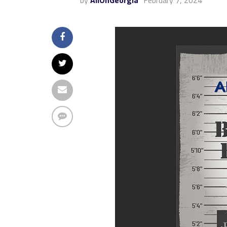
by
AllOnGeorgia
February 7, 2024