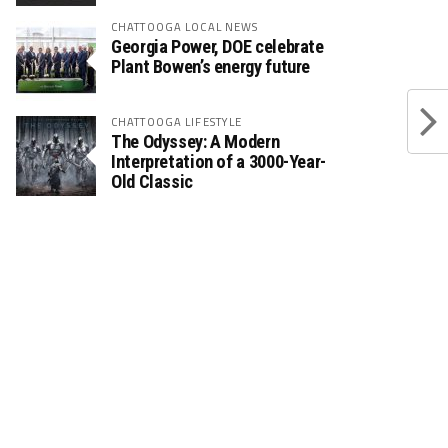
CHATTOOGA LOCAL NEWS
Georgia Power, DOE celebrate
Plant Bowen’s energy future
CHATTOOGA LIFESTYLE
The Odyssey: A Modern
Interpretation of a 3000-Year-
Old Classic