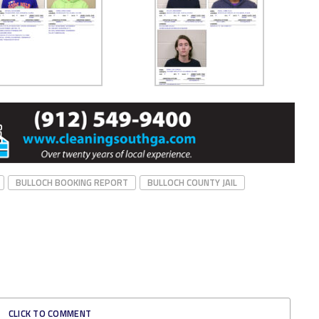
BULLOCH BOOKING REPORT
BULLOCH COUNTY JAIL
CLICK TO COMMENT