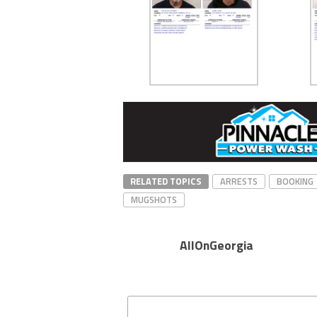
RELATED TOPICS
ARRESTS
BOOKING
MUGSHOTS
AllOnGeorgia