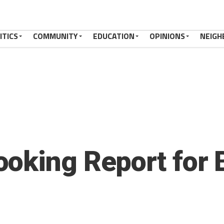
ITICS
COMMUNITY
EDUCATION
OPINIONS
NEIGH
oking Report for 