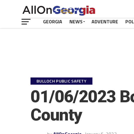
GEORGIA
NEWS
ADVENTURE
POL
BULLOCH PUBLIC SAFETY
01/06/2023 Bo
County