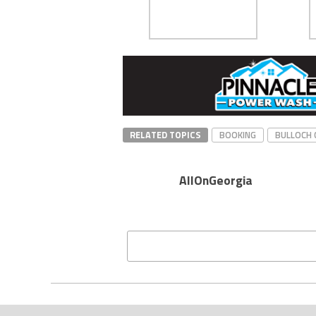
RELATED TOPICS
BOOKING
BULLOCH 
AllOnGeorgia