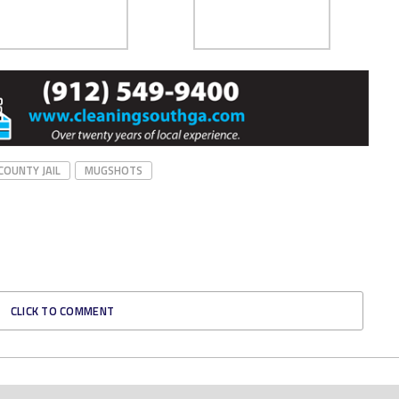
COUNTY JAIL
MUGSHOTS
CLICK TO COMMENT