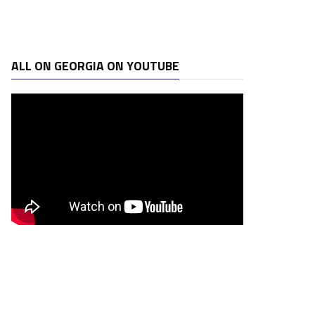
ALL ON GEORGIA ON YOUTUBE