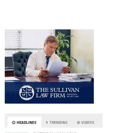
HEADLINES
TRENDING
VIDEOS