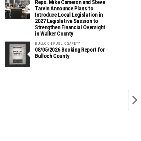
Reps. Mike Cameron and Steve
Tarvin Announce Plans to
Introduce Local Legislation in
2027 Legislative Session to
Strengthen Financial Oversight
in Walker County
BULLOCH PUBLIC SAFETY
08/05/2026 Booking Report for
Bulloch County