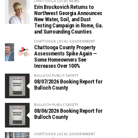
CHATTOOGA LOCAL NEWS
Erin Brockovich Returns to
Northwest Georgia Announces
New Water, Soil, and Dust
Testing Campaign in Rome, Ga.
and Surrounding Counties
CHATTOOGA LOCAL GOVERNMENT
Chattooga County Property
Assessments Spike Again —
Some Homeowners See
Increases Over 100%
BULLOCH PUBLIC SAFETY
08/07/2026 Booking Report for
Bulloch County
BULLOCH PUBLIC SAFETY
08/06/2026 Booking Report for
Bulloch County
CHATTOOGA LOCAL GOVERNMENT