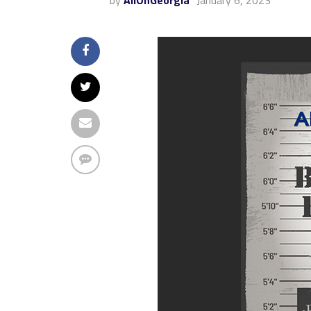
by
AllOnGeorgia
January 6, 2023