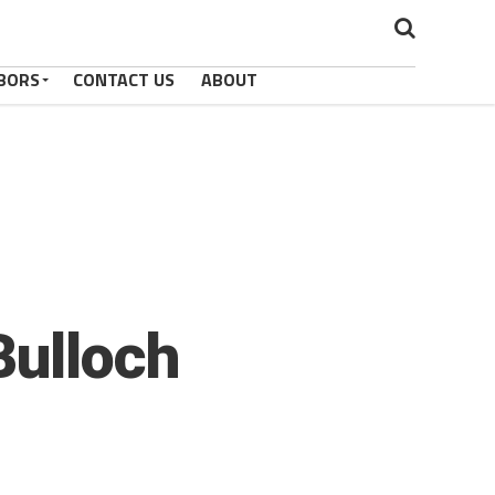
BORS
CONTACT US
ABOUT
Bulloch