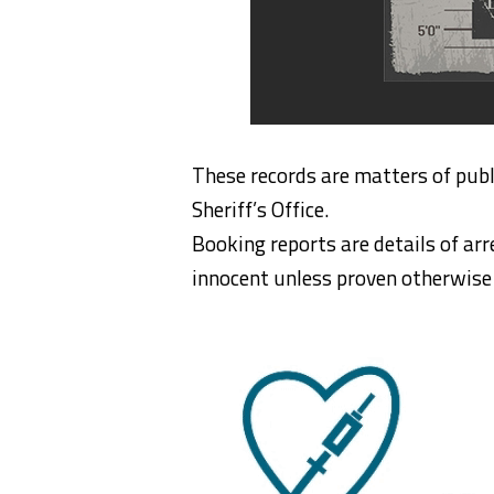
These records are matters of publ
Sheriff’s Office.
Booking reports are details of arr
innocent unless proven otherwise i