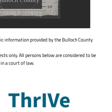
ic information provided by the Bulloch County
ests only. All persons below are considered to be
n a court of law.