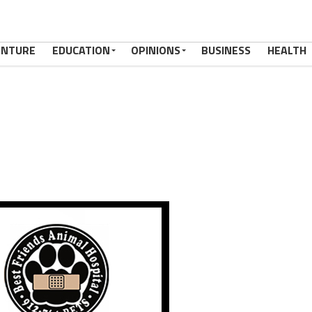
ENTURE
EDUCATION
OPINIONS
BUSINESS
HEALTH