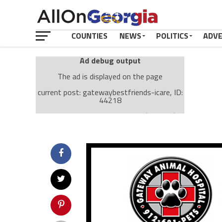
COUNTIES
NEWS
POLITICS
ADV
Ad debug output
The ad is displayed on the page
current post: gatewaybestfriends-icare, ID:
44218
Ad: Attachment Top Adsense (237182)
Ad Group: Attachment page Top (3633)
Visitor Conditions
type: mobile
value: desktop
Cache-busting:
passive
The ad can work with passive cache-busting
The ad is displayed on the page
Find solutions in the manual