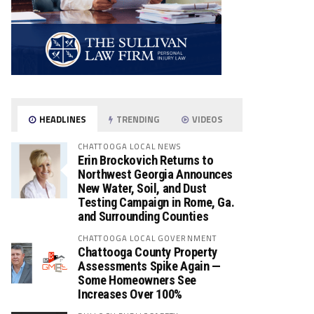
HEADLINES
TRENDING
VIDEOS
CHATTOOGA LOCAL NEWS
Erin Brockovich Returns to
Northwest Georgia Announces
New Water, Soil, and Dust
Testing Campaign in Rome, Ga.
and Surrounding Counties
CHATTOOGA LOCAL GOVERNMENT
Chattooga County Property
Assessments Spike Again —
Some Homeowners See
Increases Over 100%