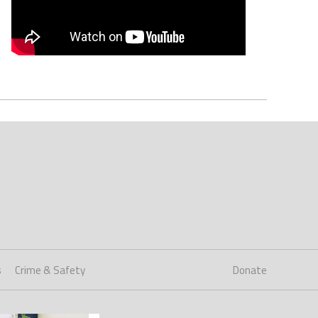
s
Crime & Safety
Donate