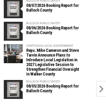
BULLOCH PUBLIC SAFETY
08/07/2026 Booking Report for
Bulloch County
BULLOCH PUBLIC SAFETY
08/06/2026 Booking Report for
Bulloch County
CHATTOOGA LOCAL GOVERNMENT
Reps. Mike Cameron and Steve
Tarvin Announce Plans to
Introduce Local Legislation in
2027 Legislative Session to
Strengthen Financial Oversight
in Walker County
BULLOCH PUBLIC SAFETY
08/05/2026 Booking Report for
Bulloch County