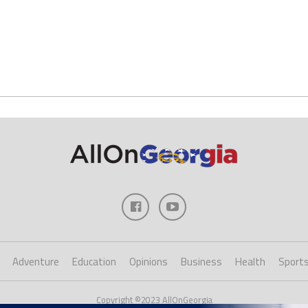
Adventure
Education
Opinions
Business
Health
Sport
Copyright ©2023 AllOnGeorgia