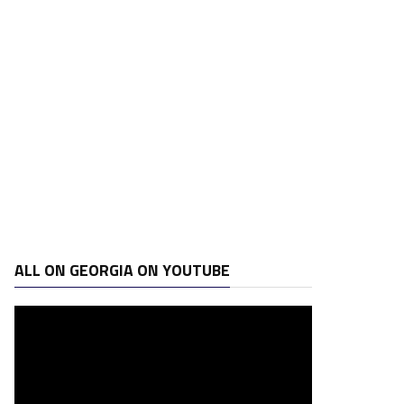
ALL ON GEORGIA ON YOUTUBE