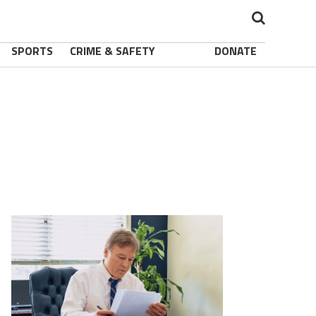
SPORTS
CRIME & SAFETY
DONATE