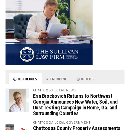
HEADLINES
TRENDING
VIDEOS
CHATTOOGA LOCAL NEWS
Erin Brockovich Returns to Northwest
Georgia Announces New Water, Soil, and
Dust Testing Campaign in Rome, Ga. and
Surrounding Counties
CHATTOOGA LOCAL GOVERNMENT
Chattooga County Property Assessments