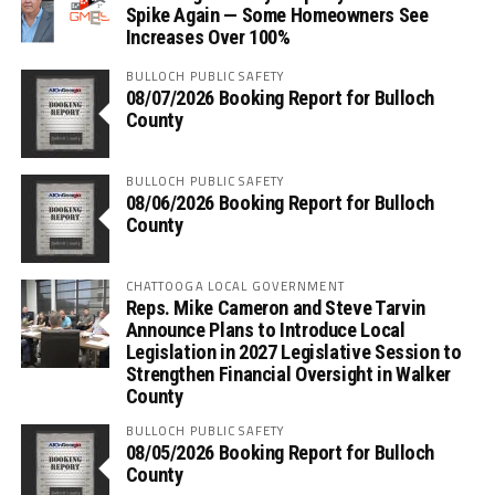
Spike Again — Some Homeowners See
Increases Over 100%
BULLOCH PUBLIC SAFETY
08/07/2026 Booking Report for Bulloch
County
BULLOCH PUBLIC SAFETY
08/06/2026 Booking Report for Bulloch
County
CHATTOOGA LOCAL GOVERNMENT
Reps. Mike Cameron and Steve Tarvin
Announce Plans to Introduce Local
Legislation in 2027 Legislative Session to
Strengthen Financial Oversight in Walker
County
BULLOCH PUBLIC SAFETY
08/05/2026 Booking Report for Bulloch
County