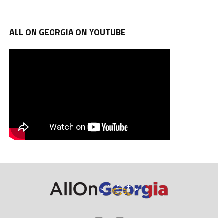
ALL ON GEORGIA ON YOUTUBE