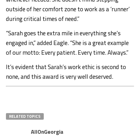
outside of her comfort zone to work as a ‘runner’
during critical times of need.”
“Sarah goes the extra mile in everything she’s
engaged in,” added Eagle. “She is a great example
of our motto: Every patient. Every time. Always.”
It’s evident that Sarah’s work ethic is second to
none, and this award is very well deserved.
RELATED TOPICS
AllOnGeorgia