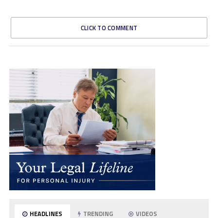
CLICK TO COMMENT
HEADLINES
TRENDING
VIDEOS