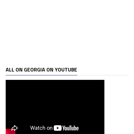
ALL ON GEORGIA ON YOUTUBE