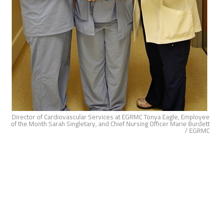
Director of Cardiovascular Services at EGRMC Tonya Eagle, Employee
of the Month Sarah Singletary, and Chief Nursing Officer Marie Burdett
/ EGRMC