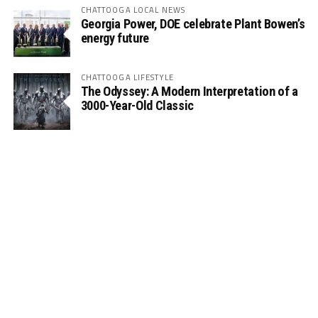
CHATTOOGA LOCAL NEWS
Georgia Power, DOE celebrate Plant Bowen’s
energy future
CHATTOOGA LIFESTYLE
The Odyssey: A Modern Interpretation of a
3000-Year-Old Classic