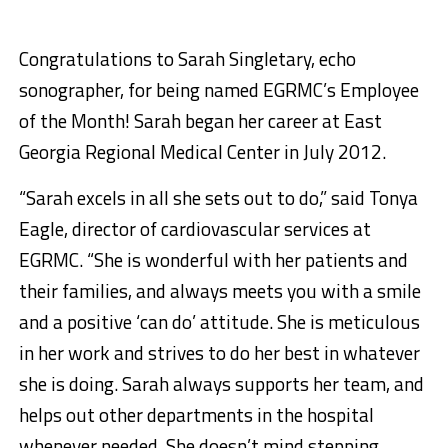
Congratulations to Sarah Singletary, echo
sonographer, for being named EGRMC’s Employee
of the Month! Sarah began her career at East
Georgia Regional Medical Center in July 2012.
“Sarah excels in all she sets out to do,” said Tonya
Eagle, director of cardiovascular services at
EGRMC. “She is wonderful with her patients and
their families, and always meets you with a smile
and a positive ‘can do’ attitude. She is meticulous
in her work and strives to do her best in whatever
she is doing. Sarah always supports her team, and
helps out other departments in the hospital
whenever needed. She doesn’t mind stepping