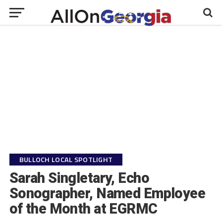
BULLOCH LOCAL SPOTLIGHT
Sarah Singletary, Echo
Sonographer, Named Employee
of the Month at EGRMC