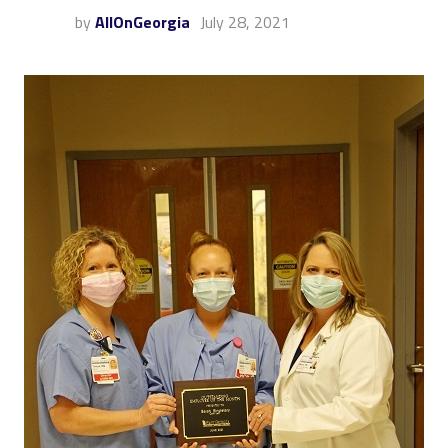
by
AllOnGeorgia
July 28, 2021