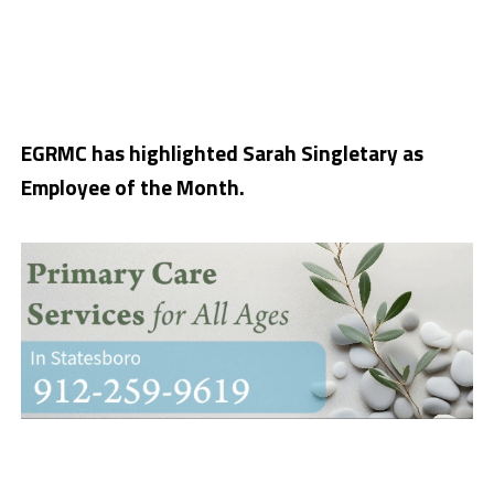
EGRMC has highlighted Sarah Singletary as
Employee of the Month.