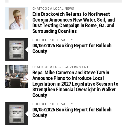
CHATTOOGA LOCAL NEWS
Erin Brockovich Returns to Northwest
Georgia Announces New Water, Soil, and
Dust Testing Campaign in Rome, Ga. and
Surrounding Counties
BULLOCH PUBLIC SAFETY
08/06/2026 Booking Report for Bulloch
County
CHATTOOGA LOCAL GOVERNMENT
Reps. Mike Cameron and Steve Tarvin
Announce Plans to Introduce Local
Legislation in 2027 Legislative Session to
Strengthen Financial Oversight in Walker
County
BULLOCH PUBLIC SAFETY
08/05/2026 Booking Report for Bulloch
County