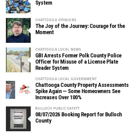
System
CHATTOOGA OPINIONS
The Joy of the Journey: Courage for the
Moment
CHATTOOGA LOCAL NEWS
GBI Arrests Former Polk County Police
Officer for Misuse of a License Plate
Reader System
CHATTOOGA LOCAL GOVERNMENT
Chattooga County Property Assessments
Spike Again — Some Homeowners See
Increases Over 100%
BULLOCH PUBLIC SAFETY
08/07/2026 Booking Report for Bulloch
County