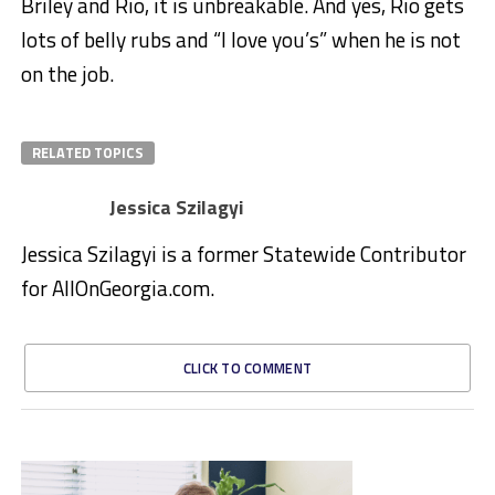
Briley and Rio, it is unbreakable. And yes, Rio gets
lots of belly rubs and “I love you’s” when he is not
on the job.
RELATED TOPICS
Jessica Szilagyi
Jessica Szilagyi is a former Statewide Contributor
for AllOnGeorgia.com.
CLICK TO COMMENT