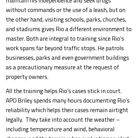
maintain his independence and seek drugs
without commands or the use of a leash, but on
the other hand, visiting schools, parks, churches,
and stadiums gives Rio a different environment to
master. Both are integral to training since Rio’s
work spans far beyond traffic stops. He patrols
businesses, parks and even government buildings
as a precautionary measure at the request of
property owners.
All the training helps Rio’s cases stick in court.
APO Briley spends many hours documenting Rio’s
reliability which helps their cases remain airtight
legally. They take into account the weather –
including temperature and wind, behavioral