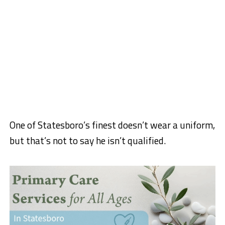
One of Statesboro’s finest doesn’t wear a uniform,
but that’s not to say he isn’t qualified.