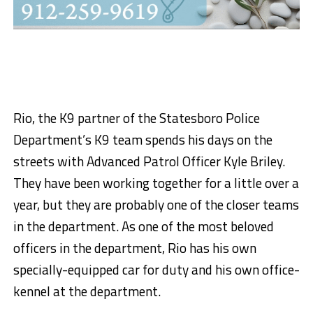
Rio, the K9 partner of the Statesboro Police
Department’s K9 team spends his days on the
streets with Advanced Patrol Officer Kyle Briley.
They have been working together for a little over a
year, but they are probably one of the closer teams
in the department. As one of the most beloved
officers in the department, Rio has his own
specially-equipped car for duty and his own office-
kennel at the department.