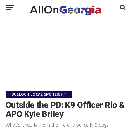
BULLOCH LOCAL SPOTLIGHT
Outside the PD: K9 Officer Rio &
APO Kyle Briley
What’s it really like in the life of a police K-9 dog?