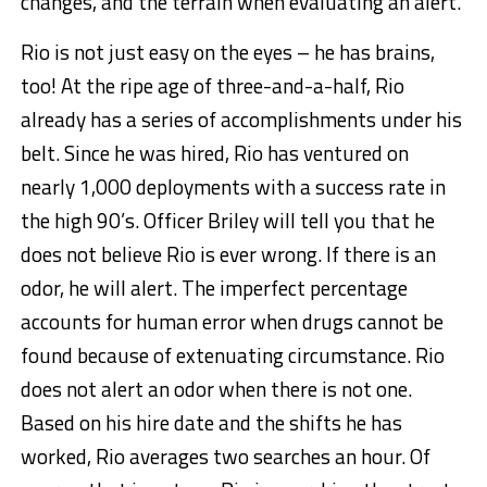
changes, and the terrain when evaluating an alert.
Rio is not just easy on the eyes – he has brains,
too! At the ripe age of three-and-a-half, Rio
already has a series of accomplishments under his
belt. Since he was hired, Rio has ventured on
nearly 1,000 deployments with a success rate in
the high 90’s. Officer Briley will tell you that he
does not believe Rio is ever wrong. If there is an
odor, he will alert. The imperfect percentage
accounts for human error when drugs cannot be
found because of extenuating circumstance. Rio
does not alert an odor when there is not one.
Based on his hire date and the shifts he has
worked, Rio averages two searches an hour. Of