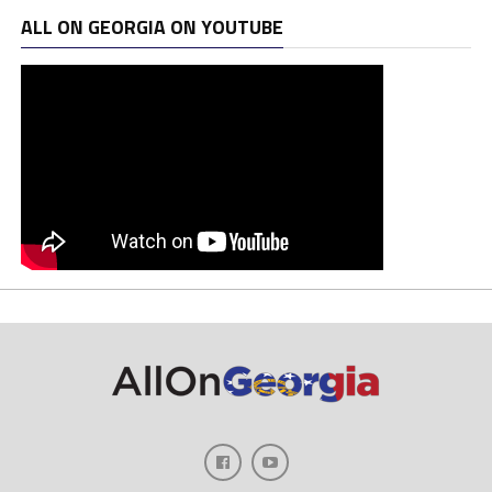
ALL ON GEORGIA ON YOUTUBE