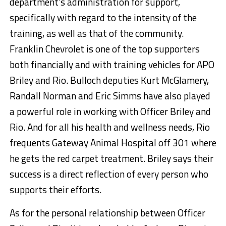
department’s administration for support,
specifically with regard to the intensity of the
training, as well as that of the community.
Franklin Chevrolet is one of the top supporters
both financially and with training vehicles for APO
Briley and Rio. Bulloch deputies Kurt McGlamery,
Randall Norman and Eric Simms have also played
a powerful role in working with Officer Briley and
Rio. And for all his health and wellness needs, Rio
frequents Gateway Animal Hospital off 301 where
he gets the red carpet treatment. Briley says their
success is a direct reflection of every person who
supports their efforts.
As for the personal relationship between Officer