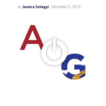
by
Jessica Szilagyi
December 5, 2015