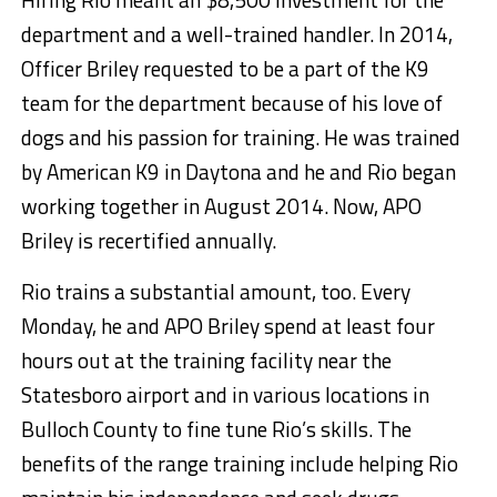
department and a well-trained handler. In 2014,
Officer Briley requested to be a part of the K9
team for the department because of his love of
dogs and his passion for training. He was trained
by American K9 in Daytona and he and Rio began
working together in August 2014. Now, APO
Briley is recertified annually.
Rio trains a substantial amount, too. Every
Monday, he and APO Briley spend at least four
hours out at the training facility near the
Statesboro airport and in various locations in
Bulloch County to fine tune Rio’s skills. The
benefits of the range training include helping Rio