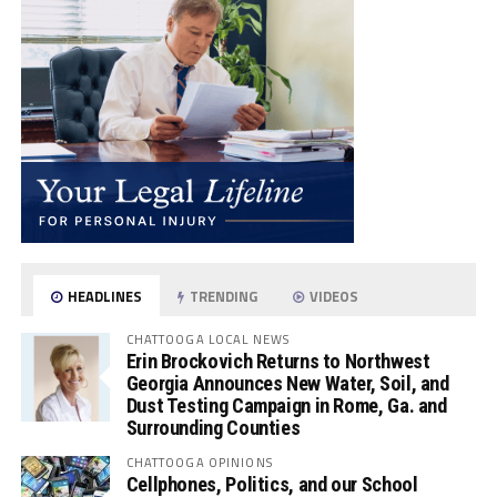
HEADLINES
TRENDING
VIDEOS
CHATTOOGA LOCAL NEWS
Erin Brockovich Returns to Northwest
Georgia Announces New Water, Soil, and
Dust Testing Campaign in Rome, Ga. and
Surrounding Counties
CHATTOOGA OPINIONS
Cellphones, Politics, and our School