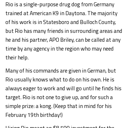
Rio is a single-purpose drug dog from Germany
trained at American K9 in Daytona. The majority
of his work is in Statesboro and Bulloch County,
but Rio has many friends in surrounding areas and
he and his partner, APO Briley, can be called at any
time by any agency in the region who may need
their help.
Many of his commands are given in German, but
Rio usually knows what to do on his own. He is
always eager to work and will go until he finds his
target. Rio is not one to give up, and for such a
simple prize: a kong. (Keep that in mind for his
February 19th birthday!)
Hiring Rio meant an $8,500 investment for the