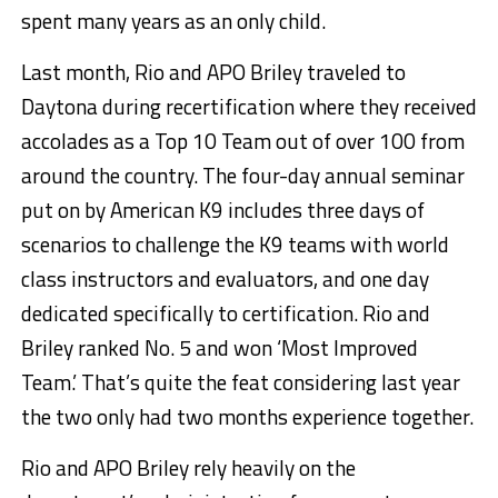
spent many years as an only child.
Last month, Rio and APO Briley traveled to
Daytona during recertification where they received
accolades as a Top 10 Team out of over 100 from
around the country. The four-day annual seminar
put on by American K9 includes three days of
scenarios to challenge the K9 teams with world
class instructors and evaluators, and one day
dedicated specifically to certification. Rio and
Briley ranked No. 5 and won ‘Most Improved
Team.’ That’s quite the feat considering last year
the two only had two months experience together.
Rio and APO Briley rely heavily on the