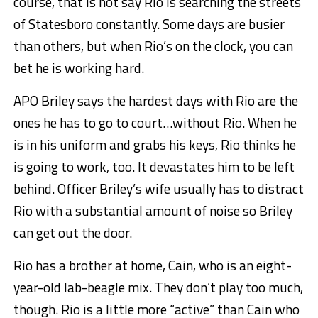
course, that is not say Rio is searching the streets
of Statesboro constantly. Some days are busier
than others, but when Rio’s on the clock, you can
bet he is working hard.
APO Briley says the hardest days with Rio are the
ones he has to go to court…without Rio. When he
is in his uniform and grabs his keys, Rio thinks he
is going to work, too. It devastates him to be left
behind. Officer Briley’s wife usually has to distract
Rio with a substantial amount of noise so Briley
can get out the door.
Rio has a brother at home, Cain, who is an eight-
year-old lab-beagle mix. They don’t play too much,
though. Rio is a little more “active” than Cain who