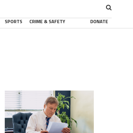
SPORTS
CRIME & SAFETY
DONATE