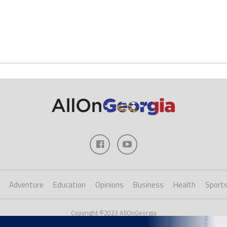
Adventure
Education
Opinions
Business
Health
Sport
Copyright ©2023 AllOnGeorgia