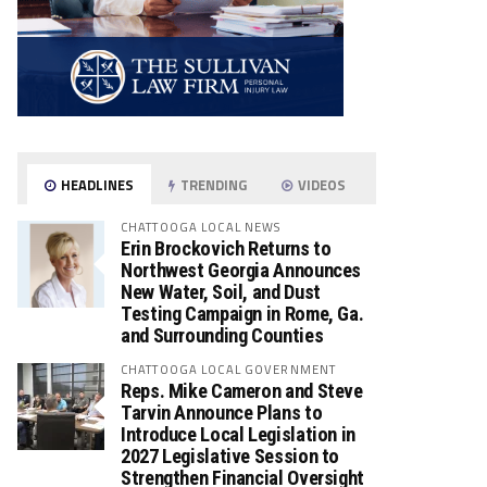
HEADLINES
TRENDING
VIDEOS
CHATTOOGA LOCAL NEWS
Erin Brockovich Returns to
Northwest Georgia Announces
New Water, Soil, and Dust
Testing Campaign in Rome, Ga.
and Surrounding Counties
CHATTOOGA LOCAL GOVERNMENT
Reps. Mike Cameron and Steve
Tarvin Announce Plans to
Introduce Local Legislation in
2027 Legislative Session to
Strengthen Financial Oversight