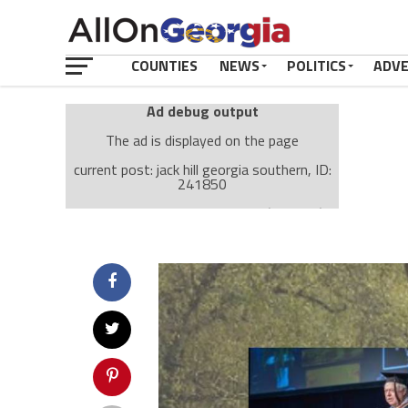
COUNTIES
NEWS
POLITICS
ADV
Ad debug output
The ad is displayed on the page
current post: jack hill georgia southern, ID:
241850
Ad: Attachment Top Adsense (237182)
Ad Group: Attachment page Top (3633)
Visitor Conditions
type: mobile
value: desktop
Cache-busting:
passive
The ad can work with passive cache-busting
The ad is displayed on the page
Find solutions in the manual