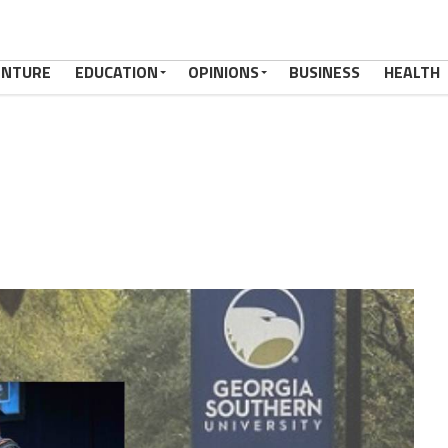
ENTURE
EDUCATION
OPINIONS
BUSINESS
HEALTH