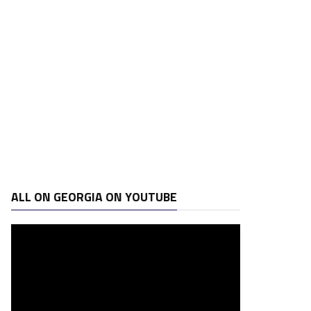
ALL ON GEORGIA ON YOUTUBE