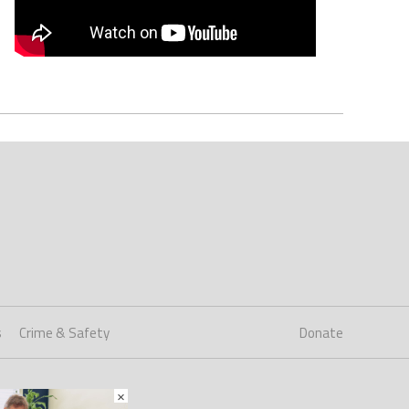
s
Crime & Safety
Donate
×