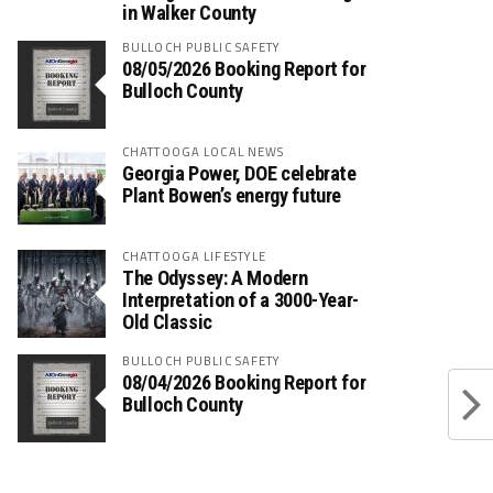
in Walker County
BULLOCH PUBLIC SAFETY
08/05/2026 Booking Report for
Bulloch County
CHATTOOGA LOCAL NEWS
Georgia Power, DOE celebrate
Plant Bowen’s energy future
CHATTOOGA LIFESTYLE
The Odyssey: A Modern
Interpretation of a 3000-Year-
Old Classic
BULLOCH PUBLIC SAFETY
08/04/2026 Booking Report for
Bulloch County