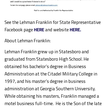
See the Lehman Franklin for State Representative
Facebook page
HERE
and website
HERE.
About Lehman Franklin:
Lehman Franklin grew up in Statesboro and
graduated from Statesboro High School. He
obtained his bachelor’s degree in Business
Administration at the Citadel Military College in
1997, and his master’s degree in business
administration at Georgia Southern University.
While obtaining his masters, Franklin managed a
motel business full-time. He is the Son of the late