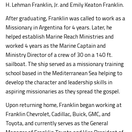
H. Lehman Franklin, Jr. and Emily Keaton Franklin.
After graduating, Franklin was called to work as a
Missionary in Argentina for 4 years. Later, he
helped establish Marine Reach Ministries and
worked 4 years as the Marine Captain and
Ministry Director of a crew of 30 on a 140 ft.
sailboat. The ship served as a missionary training
school based in the Mediterranean Sea helping to
develop the character and leadership skills in
aspiring missionaries as they spread the gospel.
Upon returning home, Franklin began working at
Franklin Chevrolet, Cadillac, Buick, GMC, and
Toyota, and currently serves as the General