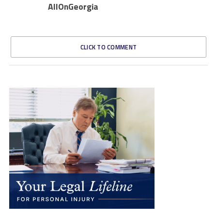
AllOnGeorgia
CLICK TO COMMENT