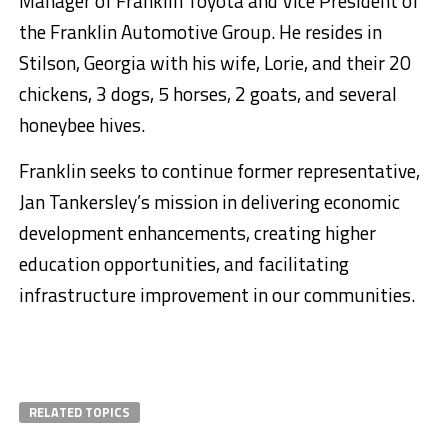
Manager of Franklin Toyota and Vice President of
the Franklin Automotive Group. He resides in
Stilson, Georgia with his wife, Lorie, and their 20
chickens, 3 dogs, 5 horses, 2 goats, and several
honeybee hives.
Franklin seeks to continue former representative,
Jan Tankersley’s mission in delivering economic
development enhancements, creating higher
education opportunities, and facilitating
infrastructure improvement in our communities.
RELATED TOPICS