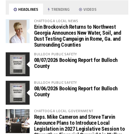
HEADLINES
TRENDING
VIDEOS
CHATTOOGA LOCAL NEWS
Erin Brockovich Returns to Northwest
Georgia Announces New Water, Soil, and
Dust Testing Campaign in Rome, Ga. and
Surrounding Counties
BULLOCH PUBLIC SAFETY
08/07/2026 Booking Report for Bulloch
County
BULLOCH PUBLIC SAFETY
08/06/2026 Booking Report for Bulloch
County
CHATTOOGA LOCAL GOVERNMENT
Reps. Mike Cameron and Steve Tarvin
Announce Plans to Introduce Local
Legislation in 2027 Legislative Session to