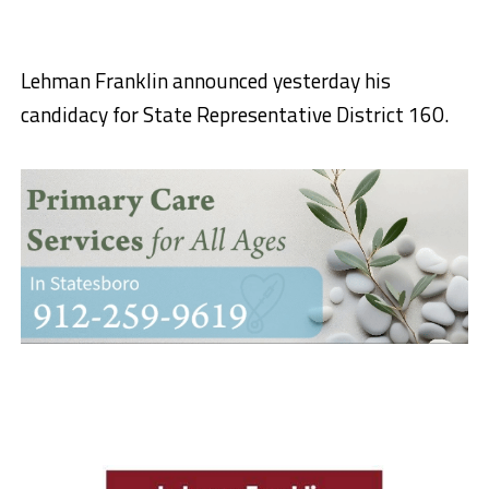
Lehman Franklin announced yesterday his
candidacy for State Representative District 160.