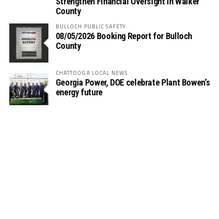
Strengthen Financial Oversight in Walker
County
BULLOCH PUBLIC SAFETY
08/05/2026 Booking Report for Bulloch
County
CHATTOOGA LOCAL NEWS
Georgia Power, DOE celebrate Plant Bowen’s
energy future