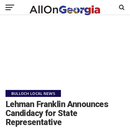
BULLOCH LOCAL NEWS
Lehman Franklin Announces
Candidacy for State
Representative