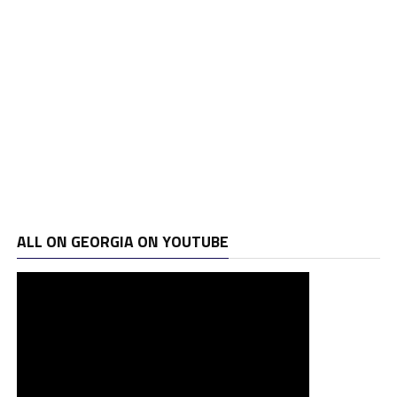
ALL ON GEORGIA ON YOUTUBE