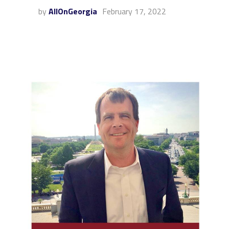
by
AllOnGeorgia
February 17, 2022